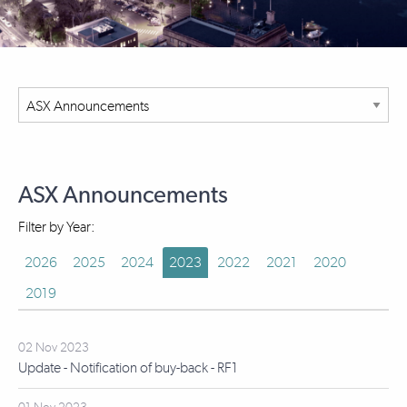
ASX Announcements
Filter by Year:
2026
2025
2024
2023
2022
2021
2020
2019
02 Nov 2023
Update - Notification of buy-back - RF1