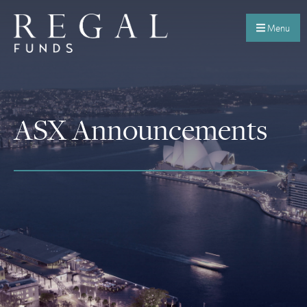
Menu
ASX Announcements