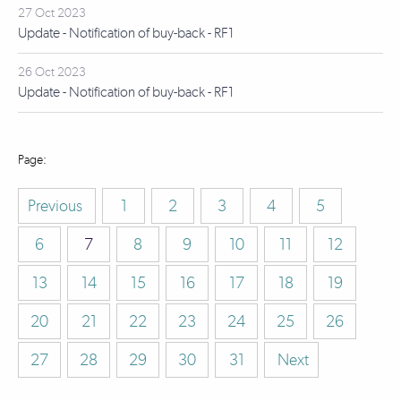
27 Oct 2023
Update - Notification of buy-back - RF1
26 Oct 2023
Update - Notification of buy-back - RF1
Previous
1
2
3
4
5
6
7
8
9
10
11
12
13
14
15
16
17
18
19
20
21
22
23
24
25
26
27
28
29
30
31
Next