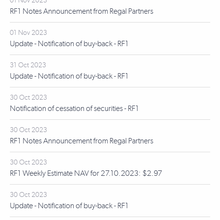
01 Nov 2023
RF1 Notes Announcement from Regal Partners
01 Nov 2023
Update - Notification of buy-back - RF1
31 Oct 2023
Update - Notification of buy-back - RF1
30 Oct 2023
Notification of cessation of securities - RF1
30 Oct 2023
RF1 Notes Announcement from Regal Partners
30 Oct 2023
RF1 Weekly Estimate NAV for 27.10.2023: $2.97
30 Oct 2023
Update - Notification of buy-back - RF1