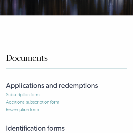
Documents
Applications and redemptions
Subscription form
Additional subscription form
Redemption form
Identification forms