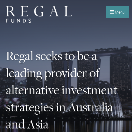
Menu
Regal seeks to be a
leading provider of
alternative investment
strategies in Australia
and Asia