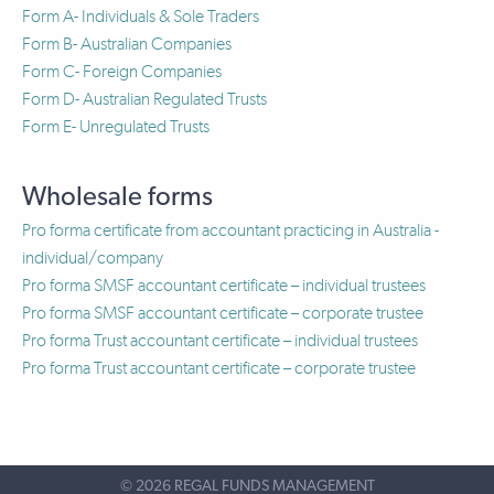
Form A- Individuals & Sole Traders
Form B- Australian Companies
Form C- Foreign Companies
Form D- Australian Regulated Trusts
Form E- Unregulated Trusts
Wholesale forms
Pro forma certificate from accountant practicing in Australia -
individual/company
Pro forma SMSF accountant certificate – individual trustees
Pro forma SMSF accountant certificate – corporate trustee
Pro forma Trust accountant certificate – individual trustees
Pro forma Trust accountant certificate – corporate trustee
©
2026 REGAL FUNDS MANAGEMENT