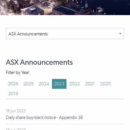
ASX Announcements
Filter by Year:
2026
2025
2024
2023
2022
2021
2020
2019
16 Jun 2023
Daily share buy-back notice - Appendix 3E