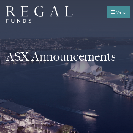
Menu
ASX Announcements