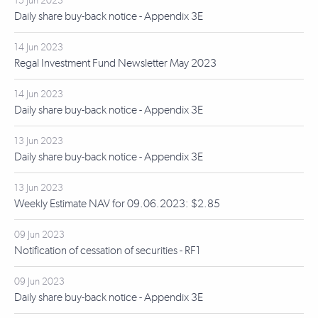
15 Jun 2023
Daily share buy-back notice - Appendix 3E
14 Jun 2023
Regal Investment Fund Newsletter May 2023
14 Jun 2023
Daily share buy-back notice - Appendix 3E
13 Jun 2023
Daily share buy-back notice - Appendix 3E
13 Jun 2023
Weekly Estimate NAV for 09.06.2023: $2.85
09 Jun 2023
Notification of cessation of securities - RF1
09 Jun 2023
Daily share buy-back notice - Appendix 3E