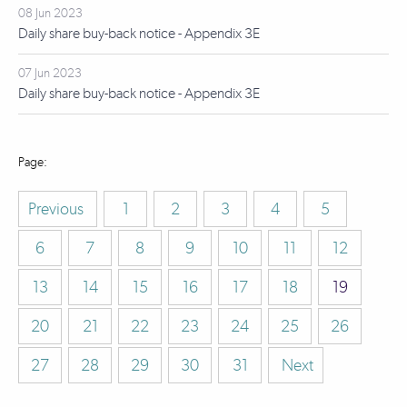
08 Jun 2023
Daily share buy-back notice - Appendix 3E
07 Jun 2023
Daily share buy-back notice - Appendix 3E
Previous
1
2
3
4
5
6
7
8
9
10
11
12
13
14
15
16
17
18
19
20
21
22
23
24
25
26
27
28
29
30
31
Next