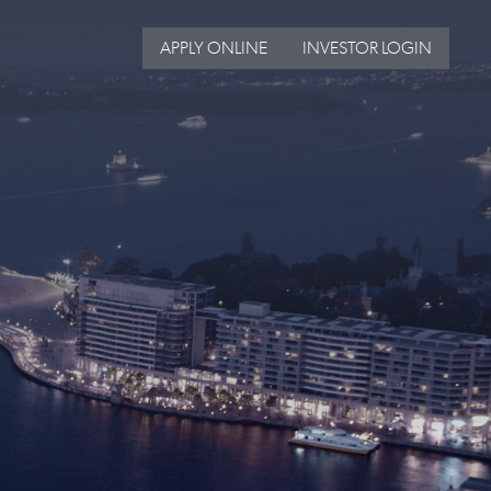
APPLY ONLINE
INVESTOR LOGIN