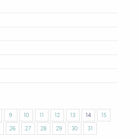
9
10
11
12
13
14
15
26
27
28
29
30
31