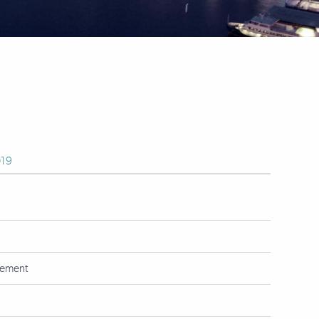
19
tement