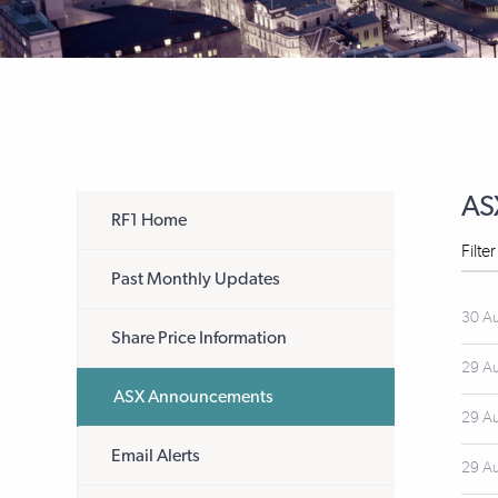
AS
RF1 Home
Filte
Past Monthly Updates
30 A
Share Price Information
29 A
ASX Announcements
29 A
Email Alerts
29 A