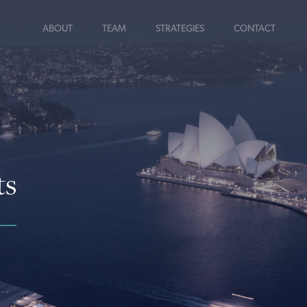
ABOUT
TEAM
STRATEGIES
CONTACT
ts