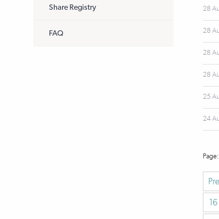
Share Registry
28 A
28 A
FAQ
28 A
28 A
25 A
24 A
Pr
16