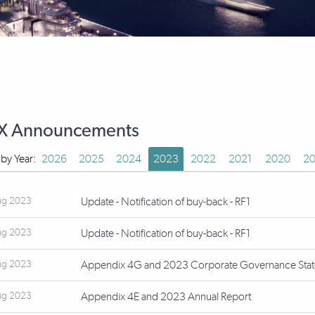
X Announcements
r by Year:
2026
2025
2024
2023
2022
2021
2020
20
ug 2023
Update - Notification of buy-back - RF1
ug 2023
Update - Notification of buy-back - RF1
ug 2023
Appendix 4G and 2023 Corporate Governance Sta
ug 2023
Appendix 4E and 2023 Annual Report