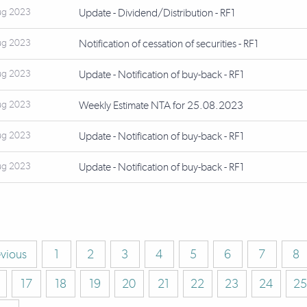
ug 2023
Update - Dividend/Distribution - RF1
ug 2023
Notification of cessation of securities - RF1
ug 2023
Update - Notification of buy-back - RF1
ug 2023
Weekly Estimate NTA for 25.08.2023
ug 2023
Update - Notification of buy-back - RF1
ug 2023
Update - Notification of buy-back - RF1
evious
1
2
3
4
5
6
7
8
17
18
19
20
21
22
23
24
25