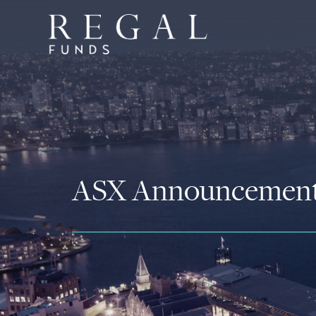
ASX Announcemen