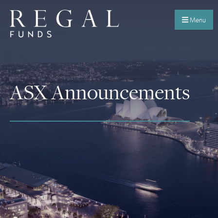
Menu
ASX Announcements