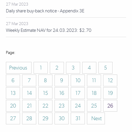
27 Mar 2023
Daily share buy-back notice - Appendix 3E
27 Mar 2023
Weekly Estimate NAV for 24.03.2023: $2.70
Previous
1
2
3
4
5
6
7
8
9
10
11
12
13
14
15
16
17
18
19
20
21
22
23
24
25
26
27
28
29
30
31
Next