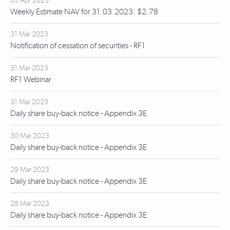
03 Apr 2023
Weekly Estimate NAV for 31.03.2023: $2.78
31 Mar 2023
Notification of cessation of securities - RF1
31 Mar 2023
RF1 Webinar
31 Mar 2023
Daily share buy-back notice - Appendix 3E
30 Mar 2023
Daily share buy-back notice - Appendix 3E
29 Mar 2023
Daily share buy-back notice - Appendix 3E
28 Mar 2023
Daily share buy-back notice - Appendix 3E