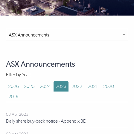
ASX Announcements
Filter by Year:
2026
2025
2024
2023
2022
2021
2020
2019
03 Apr 2023
Daily share buy-back notice - Appendix 3E