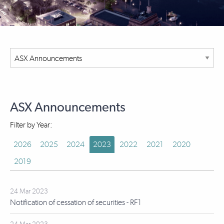
ASX Announcements
Filter by Year:
2026
2025
2024
2023
2022
2021
2020
2019
24 Mar 2023
Notification of cessation of securities - RF1