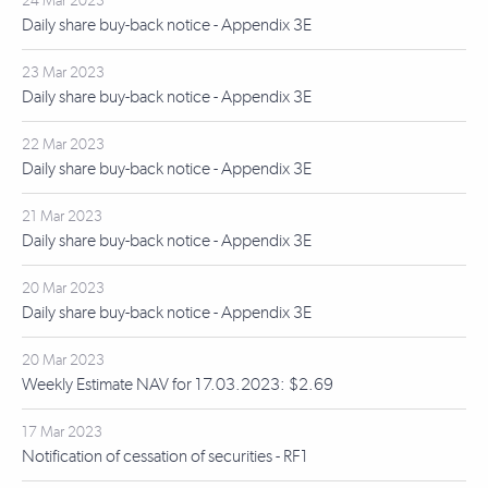
24 Mar 2023
Daily share buy-back notice - Appendix 3E
23 Mar 2023
Daily share buy-back notice - Appendix 3E
22 Mar 2023
Daily share buy-back notice - Appendix 3E
21 Mar 2023
Daily share buy-back notice - Appendix 3E
20 Mar 2023
Daily share buy-back notice - Appendix 3E
20 Mar 2023
Weekly Estimate NAV for 17.03.2023: $2.69
17 Mar 2023
Notification of cessation of securities - RF1