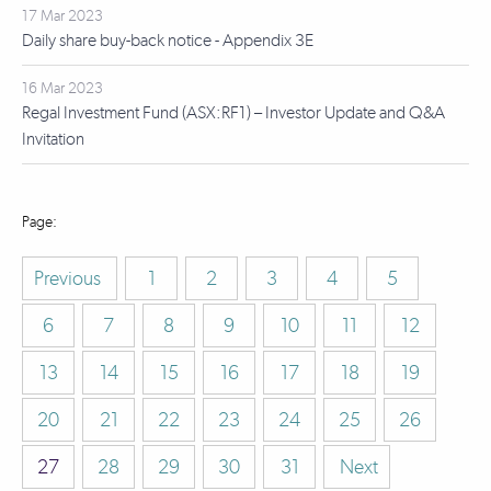
17 Mar 2023
Daily share buy-back notice - Appendix 3E
16 Mar 2023
Regal Investment Fund (ASX:RF1) – Investor Update and Q&A
Invitation
Previous
1
2
3
4
5
6
7
8
9
10
11
12
13
14
15
16
17
18
19
20
21
22
23
24
25
26
27
28
29
30
31
Next