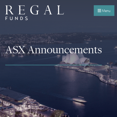
Menu
ASX Announcements