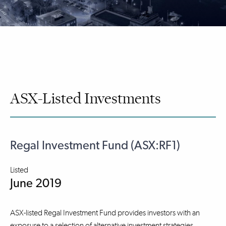
ASX-Listed Investments
Regal Investment Fund (ASX:RF1)
Listed
June 2019
ASX-listed Regal Investment Fund provides investors with an
exposure to a selection of alternative investment strategies