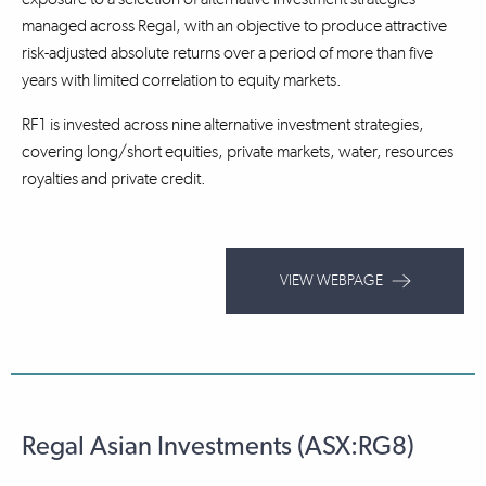
managed across Regal, with an objective to produce attractive
risk-adjusted absolute returns over a period of more than five
years with limited correlation to equity markets.
RF1 is invested across nine alternative investment strategies,
covering long/short equities, private markets, water, resources
royalties and private credit.
VIEW WEBPAGE
Regal Asian Investments (ASX:RG8)