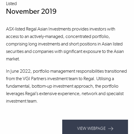
Listed
November 2019
ASX-listed Regal Asian Investments provides investors with
access to an actively-managed, concentrated portfolio,
comprising long investments and short positions in Asian listed
securities and companies with significant exposure to the Asian
market.
In June 2022, portfolio management responsibilities transitioned
from the VGI Partners investment team to Regal. Utilising a
fundamental, bottom-up investment approach, the portfolio
leverages Regal’s extensive experience, network and specialist
investment team.
VIEW WEBPAGE