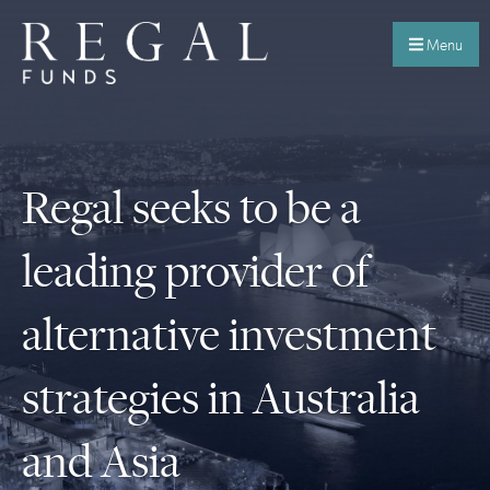
Menu
Regal seeks to be a
leading provider of
alternative investment
strategies in Australia
and Asia