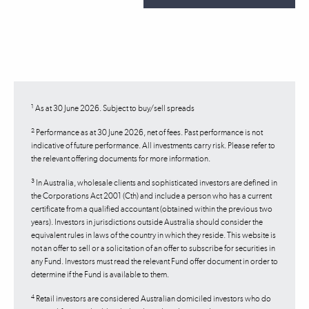
1
As at 30 June 2026. Subject to buy/sell spreads
2
Performance as at 30 June 2026, net of fees. Past performance is not
indicative of future performance. All investments carry risk. Please refer to
the relevant offering documents for more information.
3
In Australia, wholesale clients and sophisticated investors are defined in
the Corporations Act 2001 (Cth) and include a person who has a current
certificate from a qualified accountant (obtained within the previous two
years). Investors in jurisdictions outside Australia should consider the
equivalent rules in laws of the country in which they reside. This website is
not an offer to sell or a solicitation of an offer to subscribe for securities in
any Fund. Investors must read the relevant Fund offer document in order to
determine if the Fund is available to them.
4
Retail investors are considered Australian domiciled investors who do