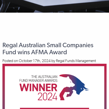
Regal Australian Small Companies
Fund wins AFMA Award
Posted on
October 17th, 2024
by
Regal Funds Management