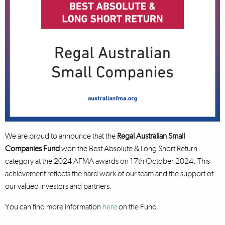
We are proud to announce that the
Regal Australian Small
Companies Fund
won the Best Absolute & Long Short Return
category at the 2024 AFMA awards on 17th October 2024. This
achievement reflects the hard work of our team and the support of
our valued investors and partners.
You can find more information
here
on the Fund.