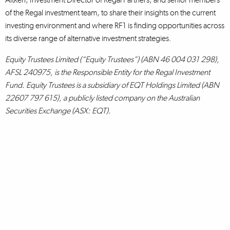
of the Regal investment team, to share their insights on the current
investing environment and where RF1 is finding opportunities across
its diverse range of alternative investment strategies.
Equity Trustees Limited (“Equity Trustees”) (ABN 46 004 031 298),
AFSL 240975, is the Responsible Entity for the Regal Investment
Fund. Equity Trustees is a subsidiary of EQT Holdings Limited (ABN
22607 797 615), a publicly listed company on the Australian
Securities Exchange (ASX: EQT).