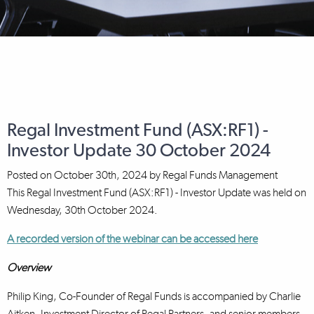
Regal Investment Fund (ASX:RF1) -
Investor Update 30 October 2024
Posted on
October 30th, 2024
by
Regal Funds Management
This Regal Investment Fund (ASX:RF1) - Investor Update was held on
Wednesday, 30th October 2024.
A recorded version of the webinar can be accessed here
Overview
Philip King, Co-Founder of Regal Funds is accompanied by Charlie
Aitken, Investment Director of Regal Partners, and senior members