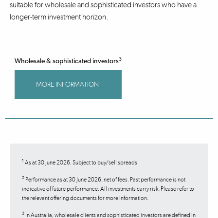
suitable for wholesale and sophisticated investors who have a
longer-term investment horizon.
3
Wholesale & sophisticated investors
MORE INFORMATION
1
As at 30 June 2026. Subject to buy/sell spreads
2
Performance as at 30 June 2026, net of fees. Past performance is not
indicative of future performance. All investments carry risk. Please refer to
the relevant offering documents for more information.
3
In Australia, wholesale clients and sophisticated investors are defined in