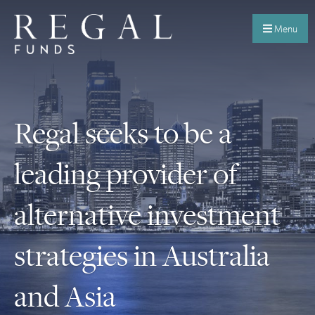
Menu
Regal seeks to be a
leading provider of
alternative investment
strategies in Australia
and Asia