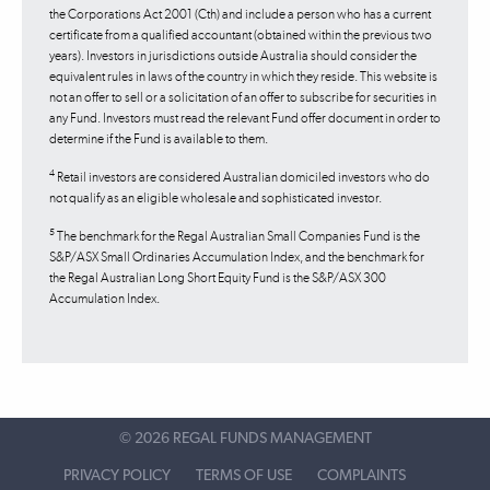
the Corporations Act 2001 (Cth) and include a person who has a current
certificate from a qualified accountant (obtained within the previous two
years). Investors in jurisdictions outside Australia should consider the
equivalent rules in laws of the country in which they reside. This website is
not an offer to sell or a solicitation of an offer to subscribe for securities in
any Fund. Investors must read the relevant Fund offer document in order to
determine if the Fund is available to them.
4
Retail investors are considered Australian domiciled investors who do
not qualify as an eligible wholesale and sophisticated investor.
5
The benchmark for the Regal Australian Small Companies Fund is the
S&P/ASX Small Ordinaries Accumulation Index, and the benchmark for
the Regal Australian Long Short Equity Fund is the S&P/ASX 300
Accumulation Index.
©
2026 REGAL FUNDS MANAGEMENT
PRIVACY POLICY
TERMS OF USE
COMPLAINTS