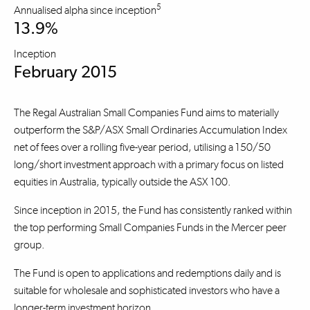
5
Annualised alpha since inception
13.9%
Inception
February 2015
The Regal Australian Small Companies Fund aims to materially
outperform the S&P/ASX Small Ordinaries Accumulation Index
net of fees over a rolling five-year period, utilising a 150/50
long/short investment approach with a primary focus on listed
equities in Australia, typically outside the ASX 100.
Since inception in 2015, the Fund has consistently ranked within
the top performing Small Companies Funds in the Mercer peer
group.
The Fund is open to applications and redemptions daily and is
suitable for wholesale and sophisticated investors who have a
longer-term investment horizon.