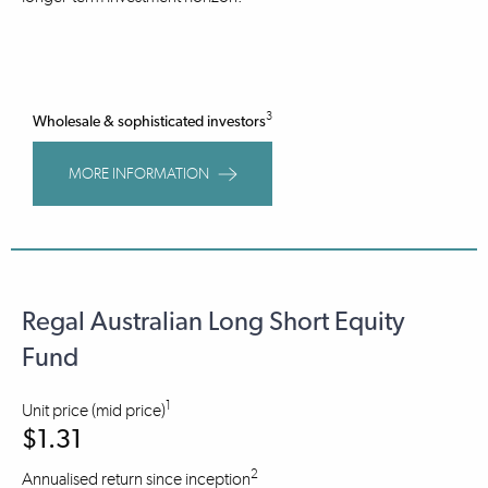
3
Wholesale & sophisticated investors
MORE INFORMATION
Regal Australian Long Short Equity
Fund
1
Unit price (mid price)
$1.31
2
Annualised return since inception