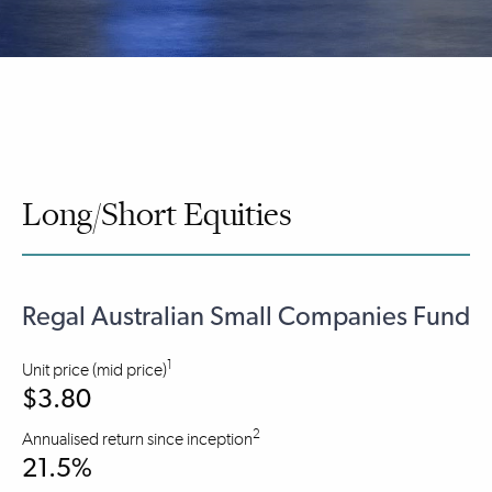
Long/Short Equities
Regal Australian Small Companies Fund
1
Unit price (mid price)
$3.80
2
Annualised return since inception
21.5%