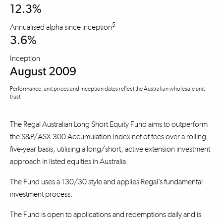
12.3%
5
Annualised alpha since inception
3.6%
Inception
August 2009
Performance, unit prices and inception dates reflect the Australian wholesale unit
trust
The Regal Australian Long Short Equity Fund aims to outperform
the S&P/ASX 300 Accumulation Index net of fees over a rolling
five-year basis, utilising a long/short, active extension investment
approach in listed equities in Australia.
The Fund uses a 130/30 style and applies Regal’s fundamental
investment process.
The Fund is open to applications and redemptions daily and is