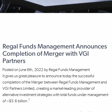
Regal Funds Management Announces
Completion of Merger with VGI
Partners
Posted on
June 6th, 2022
by
Regal Funds Management
It gives us great pleasure to announce today the successful
completion of the Merger between Regal Funds Management and
VGI Partners Limited, creating a market-leading provider of
alternative investment strategies with total funds under management
1
of ~$5.6 billion.