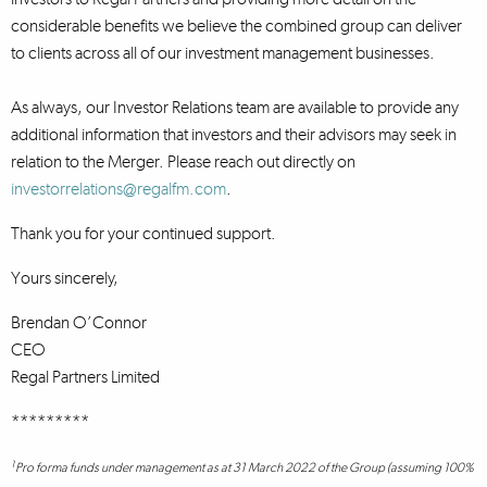
considerable benefits we believe the combined group can deliver
to clients across all of our investment management businesses.
As always, our Investor Relations team are available to provide any
additional information that investors and their advisors may seek in
relation to the Merger. Please reach out directly on
investorrelations@regalfm.com
.
Thank you for your continued support.
Yours sincerely,
Brendan O’Connor
CEO
Regal Partners Limited
*********
1
Pro forma funds under management as at 31 March 2022 of the Group (assuming 100%