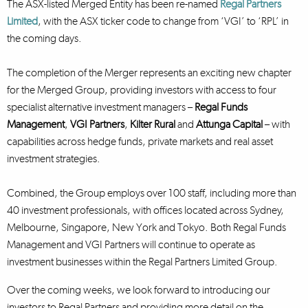
The ASX-listed Merged Entity has been re-named
Regal Partners
Limited
, with the ASX ticker code to change from ‘VGI’ to ‘RPL’ in
the coming days.
The completion of the Merger represents an exciting new chapter
for the Merged Group, providing investors with access to four
specialist alternative investment managers –
Regal Funds
Management
,
VGI Partners
,
Kilter Rural
and
Attunga Capital
– with
capabilities across hedge funds, private markets and real asset
investment strategies.
Combined, the Group employs over 100 staff, including more than
40 investment professionals, with offices located across Sydney,
Melbourne, Singapore, New York and Tokyo. Both Regal Funds
Management and VGI Partners will continue to operate as
investment businesses within the Regal Partners Limited Group.
Over the coming weeks, we look forward to introducing our
investors to Regal Partners and providing more detail on the