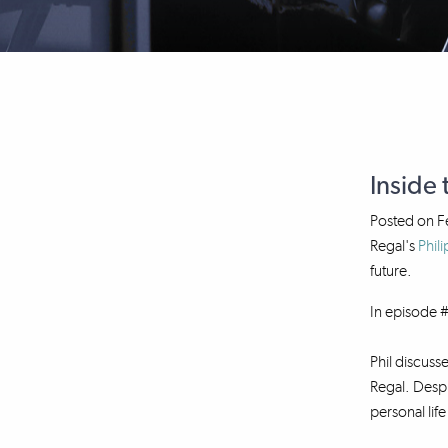
Inside 
Posted on
F
Regal's
Phili
future.
In episode #
Phil discuss
Regal. Despi
personal lif