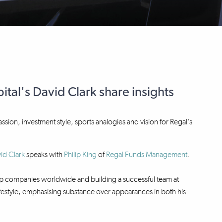
tal's David Clark share insights
passion, investment style, sports analogies and vision for Regal's
id Clark
speaks with
Philip King
of
Regal Funds Management
.
 top companies worldwide and building a successful team at
 lifestyle, emphasising substance over appearances in both his