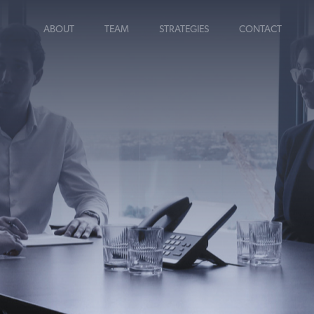
ABOUT
TEAM
STRATEGIES
CONTACT