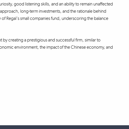
iosity, good listening skills, and an ability to remain unaffected
ng approach, long-term investments, and the rationale behind
ity of Regal's small companies fund, underscoring the balance
t by creating a prestigious and successful firm, similar to
oeconomic environment, the impact of the Chinese economy, and