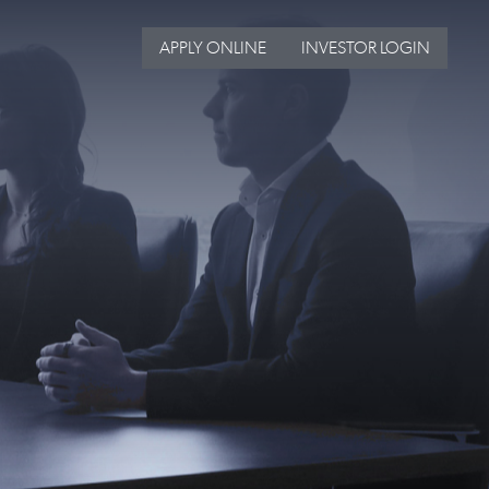
APPLY ONLINE
INVESTOR LOGIN