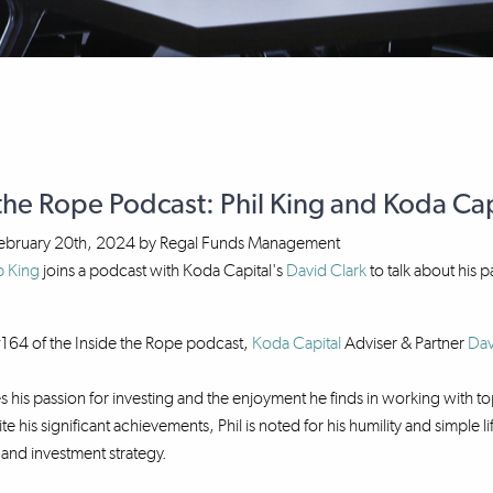
the Rope Podcast: Phil King and Koda Capi
ebruary 20th, 2024
by
Regal Funds Management
p King
joins a podcast with Koda Capital's
David Clark
to talk about his 
164 of the Inside the Rope podcast,
Koda Capital
Adviser & Partner
Dav
es his passion for investing and the enjoyment he finds in working with
te his significant achievements, Phil is noted for his humility and simple
e and investment strategy.