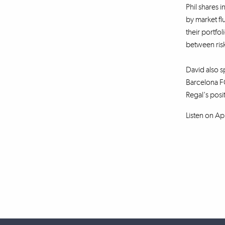
Phil shares i
by market fl
their portfo
between risk
David also sp
Barcelona FC
Regal's posi
Listen on Ap