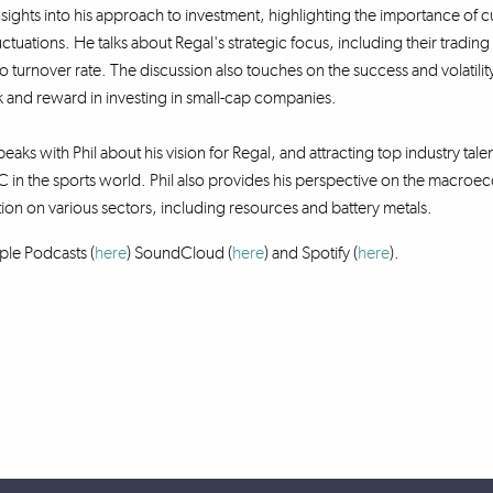
nsights into his approach to investment, highlighting the importance of cur
uctuations. He talks about Regal's strategic focus, including their tradi
lio turnover rate. The discussion also touches on the success and volatil
 and reward in investing in small-cap companies.
eaks with Phil about his vision for Regal, and attracting top industry talen
 in the sports world. Phil also provides his perspective on the macr
tion on various sectors, including resources and battery metals.
ple Podcasts (
here
) SoundCloud (
here
)
and Spotify (
here
).