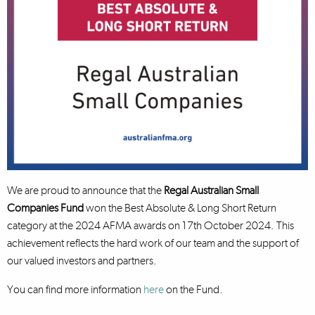
We are proud to announce that the
Regal Australian Small
Companies Fund
won the Best Absolute & Long Short Return
category at the 2024 AFMA awards on 17th October 2024. This
achievement reflects the hard work of our team and the support of
our valued investors and partners.
You can find more information
here
on the Fund.