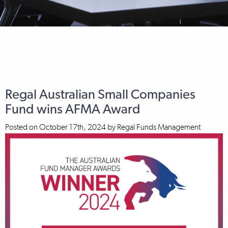
Regal Australian Small Companies
Fund wins AFMA Award
Posted on
October 17th, 2024
by
Regal Funds Management