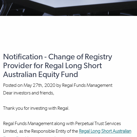
Notification - Change of Registry
Provider for Regal Long Short
Australian Equity Fund
Posted on
May 27th, 2020
by
Regal Funds Management
Dear investors and friends,
Thank you for investing with Regal.
Regal Funds Management along with Perpetual Trust Services
Limited, as the Responsible Entity of the
Regal Long Short Australian