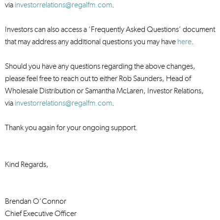
via
investorrelations@regalfm.com
.
Investors can also access a ‘Frequently Asked Questions’ document
that may address any additional questions you may have
here
.
Should you have any questions regarding the above changes,
please feel free to reach out to either Rob Saunders, Head of
Wholesale Distribution or Samantha McLaren, Investor Relations,
via
investorrelations@regalfm.com
.
Thank you again for your ongoing support.
Kind Regards,
Brendan O’Connor
Chief Executive Officer