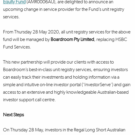
Equity Fund
(AMR0006AU), are delighted to announce an
upcoming change in service provider for the Fund’s unit registry
services.
From Thursday 28 May 2020, all unit registry services for the above
fund will be managed by
Boardroom Pty Limited
, replacing HSBC
Fund Services.
This new partnership will provide our clients with access to
Boardroom’s best-in-class unit registry services, ensuring investors
can easily track their investments and holding information via a
simple and intuitive on-line investor portal (‘InvestorServe’) and gain
access to an extensive and highly knowledgeable Australian-based
investor support call centre.
Next Steps
On Thursday 28 May, investors in the Regal Long Short Australian