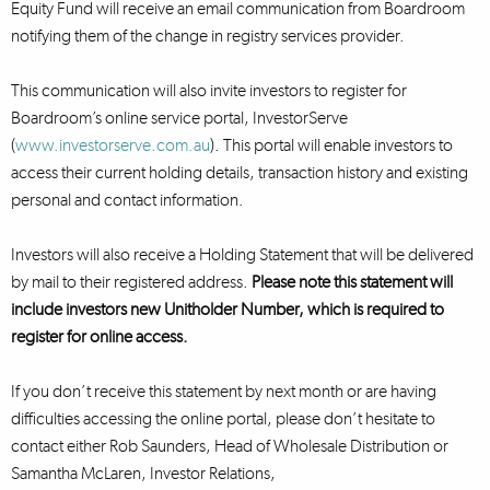
Equity Fund will receive an email communication from Boardroom
notifying them of the change in registry services provider.
This communication will also invite investors to register for
Boardroom’s online service portal, InvestorServe
(
www.investorserve.com.au
). This portal will enable investors to
access their current holding details, transaction history and existing
personal and contact information.
Investors will also receive a Holding Statement that will be delivered
by mail to their registered address.
Please note this statement will
include investors new Unitholder Number, which is required to
register for online access.
If you don’t receive this statement by next month or are having
difficulties accessing the online portal, please don’t hesitate to
contact either Rob Saunders, Head of Wholesale Distribution or
Samantha McLaren, Investor Relations,