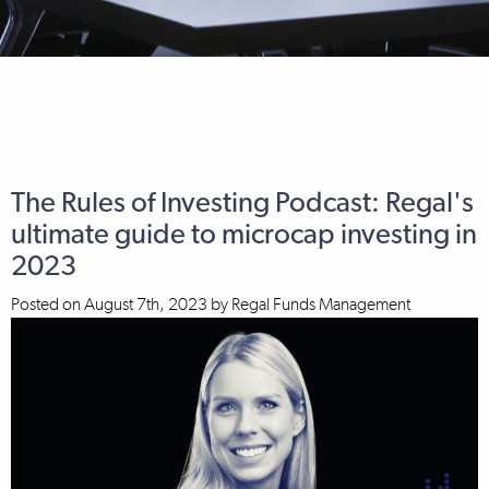
The Rules of Investing Podcast: Regal's
ultimate guide to microcap investing in
2023
Posted on
August 7th, 2023
by
Regal Funds Management