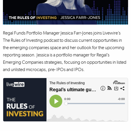
Regal Funds Portfolio Manager Jessica Farr-Jones joins Livewire’s
The Rules of Investing podcast to discuss current opportunities in
the emerging companies space and her outlook for the upcoming
reporting season. Jessica is a portfolio manager for Regal’s
Emerging Companies strategies, focusing on opportunities in listed
and unlisted microcaps, pre- IPOs and IPOs.