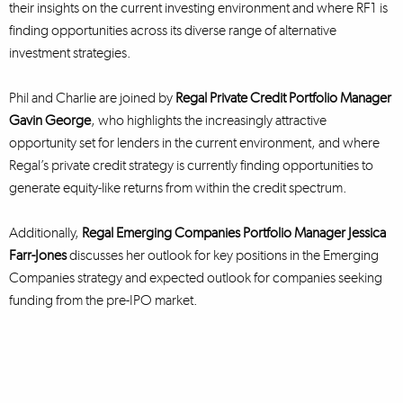
their insights on the current investing environment and where RF1 is
finding opportunities across its diverse range of alternative
investment strategies.
Phil and Charlie are joined by
Regal Private Credit Portfolio Manager
Gavin George
, who highlights the increasingly attractive
opportunity set for lenders in the current environment, and where
Regal’s private credit strategy is currently finding opportunities to
generate equity-like returns from within the credit spectrum.
Additionally,
Regal Emerging Companies Portfolio Manager Jessica
Farr-Jones
discusses her outlook for key positions in the Emerging
Companies strategy and expected outlook for companies seeking
funding from the pre-IPO market.