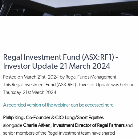
Regal Investment Fund (ASX:RF1) -
Investor Update 21 March 2024
Posted on
March 21st, 2024
by
Regal Funds Management
This Regal Investment Fund (ASX:RF1) - Investor Update was held on
Thursday, 21st March 2024.
A recorded version of the webinar can be accessed here
Philip King, Co-Founder & CIO Long/Short Equities
alongside
Charlie Aitken, Investment Director
of Regal Partners
and
senior members of the Regal investment team have shared