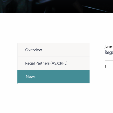
June
Overview
Rega
Regal Partners (ASX:RPL)
1
News