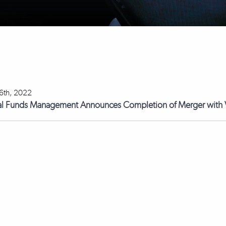
 6th, 2022
l Funds Management Announces Completion of Merger with V