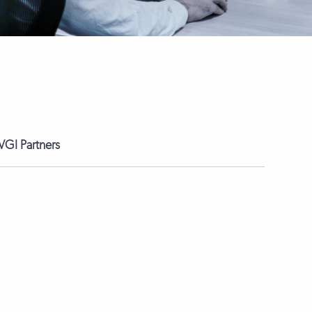
GI Partners