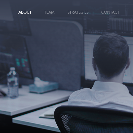
ABOUT
TEAM
STRATEGIES
CONTACT