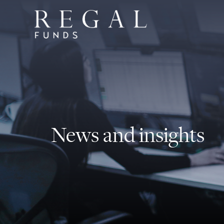
News and insights