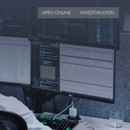
APPLY ONLINE
INVESTOR LOGIN