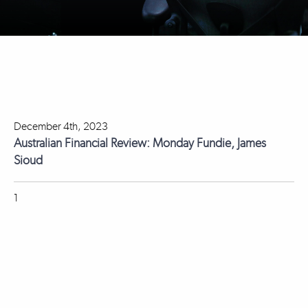
December 4th, 2023
Australian Financial Review: Monday Fundie, James
Sioud
1