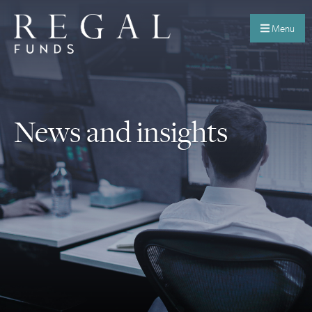
Menu
News and insights