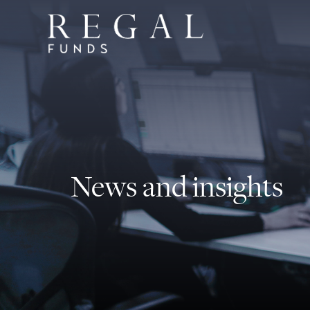
News and insights