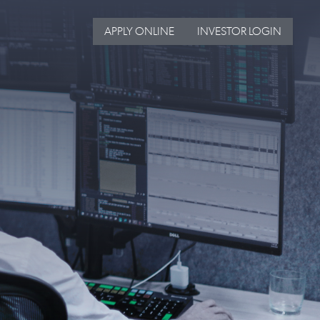
APPLY ONLINE
INVESTOR LOGIN