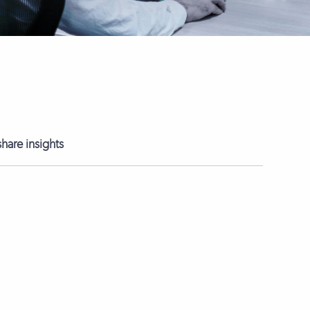
hare insights