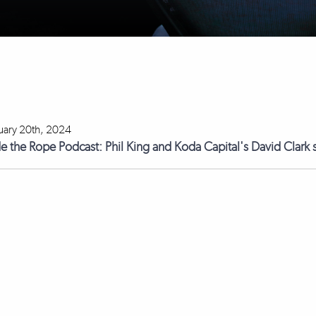
uary 20th, 2024
de the Rope Podcast: Phil King and Koda Capital's David Clark s