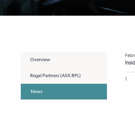
Febr
Overview
Insi
Regal Partners (ASX:RPL)
1
News