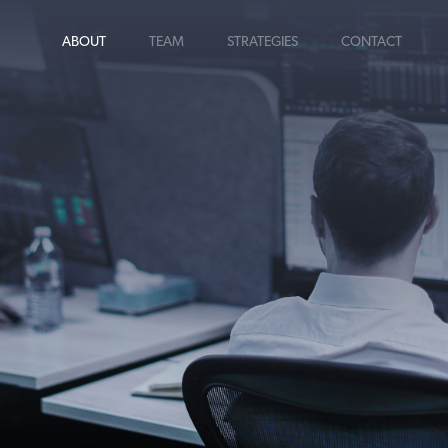
ABOUT
TEAM
STRATEGIES
CONTACT