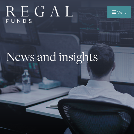
Menu
News and insights