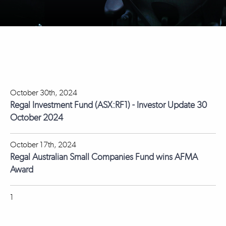
October 30th, 2024
Regal Investment Fund (ASX:RF1) - Investor Update 30
October 2024
October 17th, 2024
Regal Australian Small Companies Fund wins AFMA
Award
1