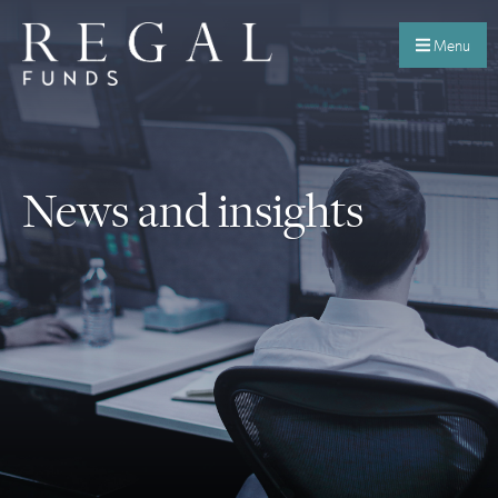
Menu
News and insights