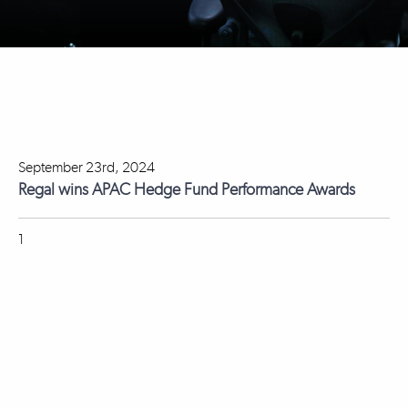
September 23rd, 2024
Regal wins APAC Hedge Fund Performance Awards
1