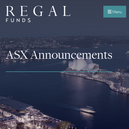
Menu
ASX Announcements