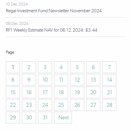
10 Dec 2024
Regal Investment Fund Newsletter November 2024
09 Dec 2024
RF1 Weekly Estimate NAV for 06.12.2024: $3.44
1
2
3
4
5
6
7
8
9
10
11
12
13
14
15
16
17
18
19
20
21
22
23
24
25
26
27
28
29
30
31
Next