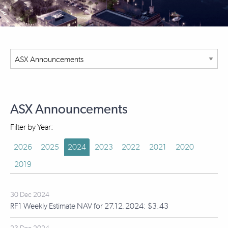
ASX Announcements
Filter by Year:
2026
2025
2024
2023
2022
2021
2020
2019
30 Dec 2024
RF1 Weekly Estimate NAV for 27.12.2024: $3.43