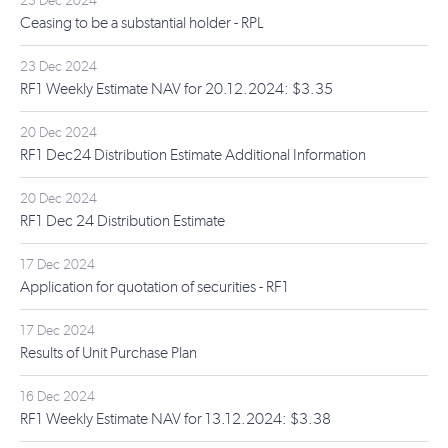
23 Dec 2024
Ceasing to be a substantial holder - RPL
23 Dec 2024
RF1 Weekly Estimate NAV for 20.12.2024: $3.35
20 Dec 2024
RF1 Dec24 Distribution Estimate Additional Information
20 Dec 2024
RF1 Dec 24 Distribution Estimate
17 Dec 2024
Application for quotation of securities - RF1
17 Dec 2024
Results of Unit Purchase Plan
16 Dec 2024
RF1 Weekly Estimate NAV for 13.12.2024: $3.38