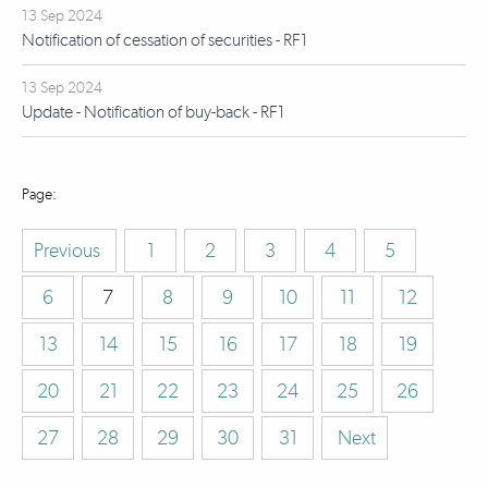
13 Sep 2024
Notification of cessation of securities - RF1
13 Sep 2024
Update - Notification of buy-back - RF1
Previous
1
2
3
4
5
6
7
8
9
10
11
12
13
14
15
16
17
18
19
20
21
22
23
24
25
26
27
28
29
30
31
Next