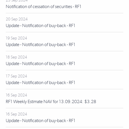
23 Sep 2024
Notification of cessation of securities - RF1
20 Sep 2024
Update - Notification of buy-back - RF1
19 Sep 2024
Update - Notification of buy-back - RF1
18 Sep 2024
Update - Notification of buy-back - RF1
17 Sep 2024
Update - Notification of buy-back - RF1
16 Sep 2024
RF1 Weekly Estimate NAV for 13.09.2024: $3.28
16 Sep 2024
Update - Notification of buy-back - RF1