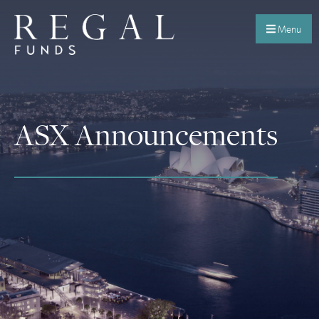
Menu
ASX Announcements