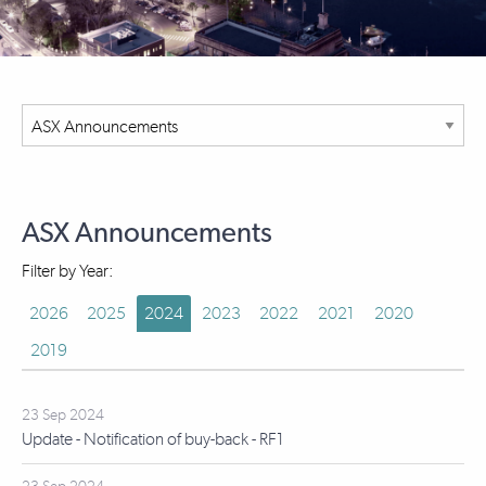
ASX Announcements
Filter by Year:
2026
2025
2024
2023
2022
2021
2020
2019
23 Sep 2024
Update - Notification of buy-back - RF1