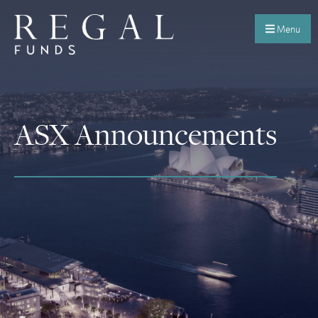
Menu
ASX Announcements