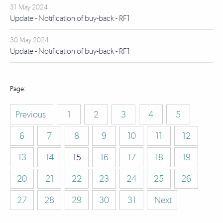
31 May 2024
Update - Notification of buy-back - RF1
30 May 2024
Update - Notification of buy-back - RF1
Previous
1
2
3
4
5
6
7
8
9
10
11
12
13
14
15
16
17
18
19
20
21
22
23
24
25
26
27
28
29
30
31
Next