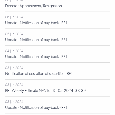
06 Jun 2024
Director Appointment/Resignation
06 Jun 2024
Update - Notification of buy-back - RF1
05 Jun 2024
Update - Notification of buy-back - RF1
04 Jun 2024
Update - Notification of buy-back - RF1
03 Jun 2024
Notification of cessation of securities - RF1
03 Jun 2024
RF1 Weekly Estimate NAV for 31.05.2024: $3.39
03 Jun 2024
Update - Notification of buy-back - RF1