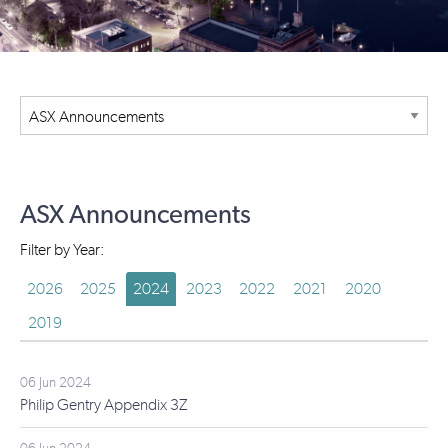
ASX Announcements
Filter by Year:
2026
2025
2024
2023
2022
2021
2020
2019
06 Jun 2024
Philip Gentry Appendix 3Z