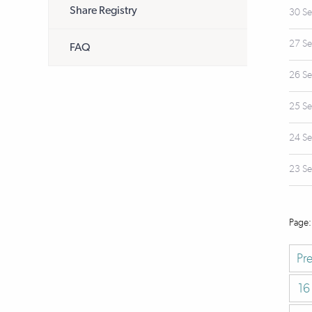
Share Registry
30 S
27 S
FAQ
26 S
25 S
24 S
23 S
Pr
16