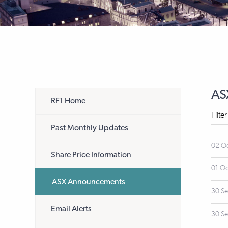
AS
RF1 Home
Filte
Past Monthly Updates
02 O
Share Price Information
01 O
ASX Announcements
30 S
Email Alerts
30 S