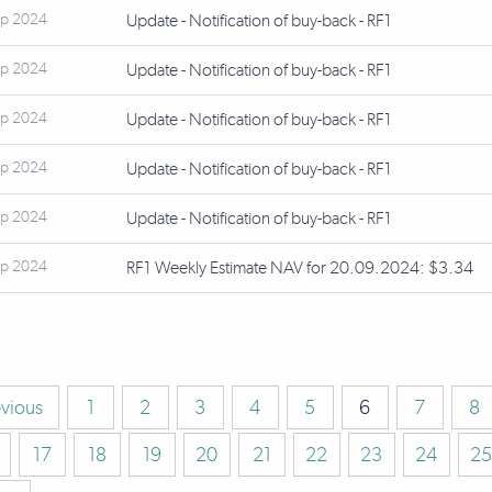
ep 2024
Update - Notification of buy-back - RF1
ep 2024
Update - Notification of buy-back - RF1
ep 2024
Update - Notification of buy-back - RF1
ep 2024
Update - Notification of buy-back - RF1
ep 2024
Update - Notification of buy-back - RF1
ep 2024
RF1 Weekly Estimate NAV for 20.09.2024: $3.34
evious
1
2
3
4
5
6
7
8
17
18
19
20
21
22
23
24
25