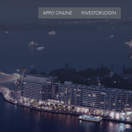
APPLY ONLINE
INVESTOR LOGIN