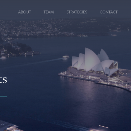
ABOUT
TEAM
STRATEGIES
CONTACT
ts