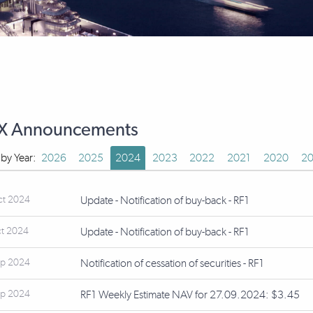
X Announcements
r by Year:
2026
2025
2024
2023
2022
2021
2020
20
ct 2024
Update - Notification of buy-back - RF1
ct 2024
Update - Notification of buy-back - RF1
ep 2024
Notification of cessation of securities - RF1
ep 2024
RF1 Weekly Estimate NAV for 27.09.2024: $3.45