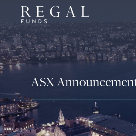
ASX Announcemen