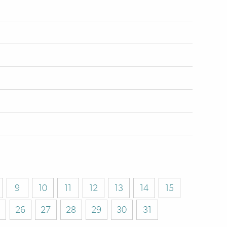
9
10
11
12
13
14
15
26
27
28
29
30
31