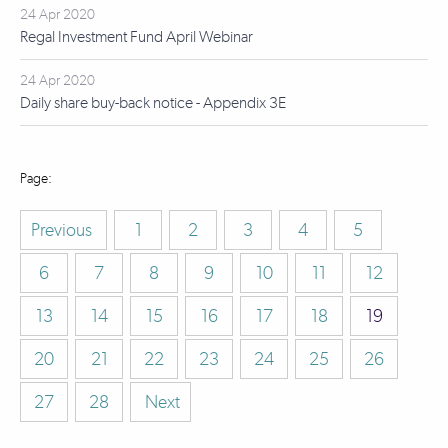
24 Apr 2020
Regal Investment Fund April Webinar
24 Apr 2020
Daily share buy-back notice - Appendix 3E
Previous
1
2
3
4
5
6
7
8
9
10
11
12
13
14
15
16
17
18
19
20
21
22
23
24
25
26
27
28
Next