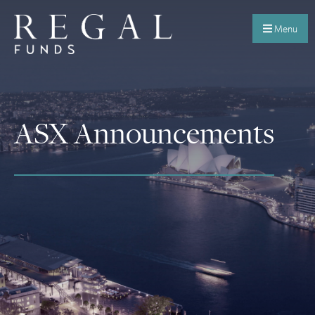
Menu
ASX Announcements