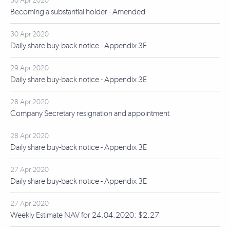
30 Apr 2020
Becoming a substantial holder - Amended
30 Apr 2020
Daily share buy-back notice - Appendix 3E
29 Apr 2020
Daily share buy-back notice - Appendix 3E
28 Apr 2020
Company Secretary resignation and appointment
28 Apr 2020
Daily share buy-back notice - Appendix 3E
27 Apr 2020
Daily share buy-back notice - Appendix 3E
27 Apr 2020
Weekly Estimate NAV for 24.04.2020: $2.27