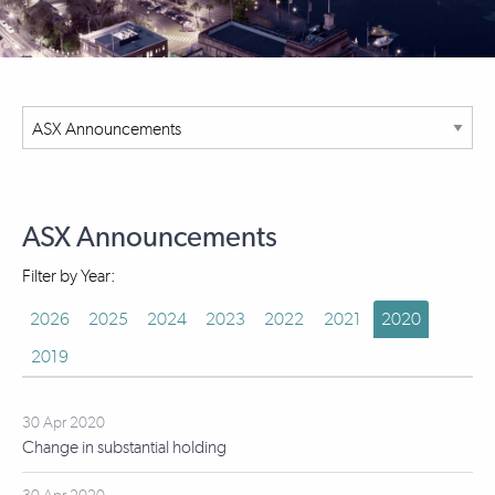
ASX Announcements
Filter by Year:
2026
2025
2024
2023
2022
2021
2020
2019
30 Apr 2020
Change in substantial holding