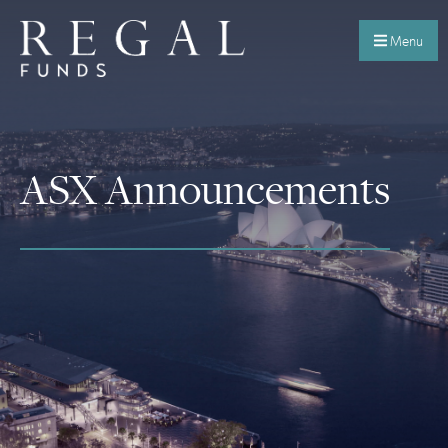
Menu
ASX Announcements