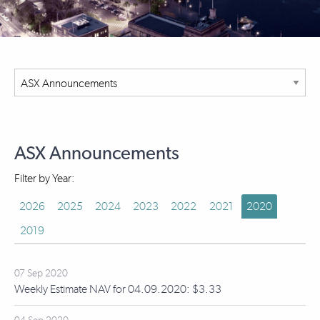
ASX Announcements
Filter by Year:
2026
2025
2024
2023
2022
2021
2020
2019
07 Sep 2020
Weekly Estimate NAV for 04.09.2020: $3.33