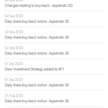
04 Sep 2020
Changes relating to buy-back - Appendix 3D
04 Sep 2020
Daily share buy-back notice - Appendix 3E
03 Sep 2020
Daily share buy-back notice - Appendix 3E
02 Sep 2020
Daily share buy-back notice - Appendix 3E
01 Sep 2020
New Investment Strategy added to RF1
01 Sep 2020
Daily share buy-back notice - Appendix 3E
31 Aug 2020
Daily share buy-back notice - Appendix 3E