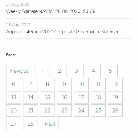
31 Aug 2020
Weekly Estimate NAV for 28.08.2020: $3.38
28 Aug 2020
Appendix 4G and 2020 Corporate Governance Statement
Previous
1
2
3
4
5
6
7
8
9
10
11
12
13
14
15
16
17
18
19
20
21
22
23
24
25
26
27
28
Next