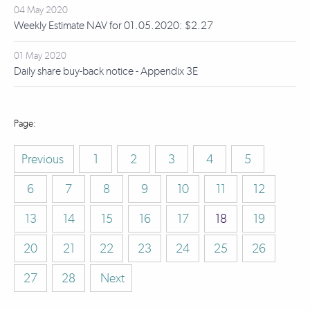
04 May 2020
Weekly Estimate NAV for 01.05.2020: $2.27
01 May 2020
Daily share buy-back notice - Appendix 3E
Previous
1
2
3
4
5
6
7
8
9
10
11
12
13
14
15
16
17
18
19
20
21
22
23
24
25
26
27
28
Next