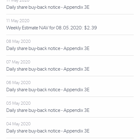
11 May 2020
Daily share buy-back notice - Appendix 3E
11 May 2020
Weekly Estimate NAV for 08.05.2020: $2.39
08 May 2020
Daily share buy-back notice - Appendix 3E
07 May 2020
Daily share buy-back notice - Appendix 3E
06 May 2020
Daily share buy-back notice - Appendix 3E
05 May 2020
Daily share buy-back notice - Appendix 3E
04 May 2020
Daily share buy-back notice - Appendix 3E