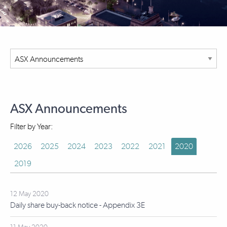
ASX Announcements
Filter by Year:
2026
2025
2024
2023
2022
2021
2020
2019
12 May 2020
Daily share buy-back notice - Appendix 3E