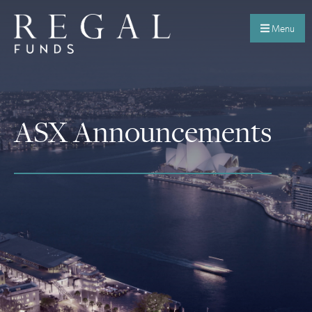
Menu
ASX Announcements