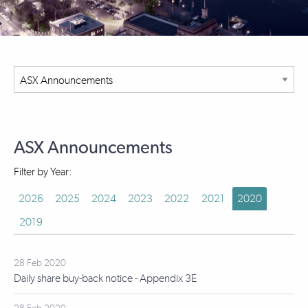
ASX Announcements
Filter by Year:
2026
2025
2024
2023
2022
2021
2020
2019
28 Feb 2020
Daily share buy-back notice - Appendix 3E