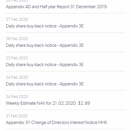
28 Feb 2020
Appendix 4D and Half year Report 31 December 2019
27 Feb 2020
Daily share buy-back notice - Appendix 3E
26 Feb 2020
Daily share buy-back notice - Appendix 3E
25 Feb 2020
Daily share buy-back notice - Appendix 3E
24 Feb 2020
Daily share buy-back notice - Appendix 3E
24 Feb 2020
Weekly Estimate NAV for 21.02.2020: $2.89
21 Feb 2020
Appendix 3Y Change of Directors Interest Notice HHK