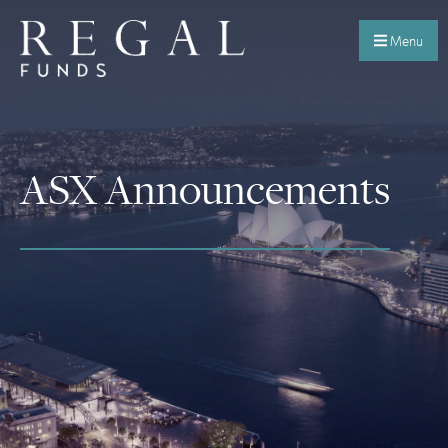
Menu
ASX Announcements