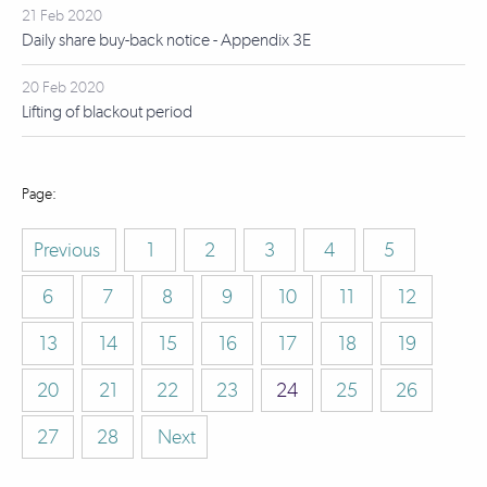
21 Feb 2020
Daily share buy-back notice - Appendix 3E
20 Feb 2020
Lifting of blackout period
Previous
1
2
3
4
5
6
7
8
9
10
11
12
13
14
15
16
17
18
19
20
21
22
23
24
25
26
27
28
Next