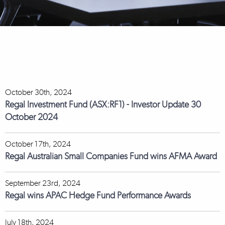
October 30th, 2024
Regal Investment Fund (ASX:RF1) - Investor Update 30
October 2024
October 17th, 2024
Regal Australian Small Companies Fund wins AFMA Award
September 23rd, 2024
Regal wins APAC Hedge Fund Performance Awards
July 18th, 2024