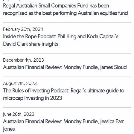
Regal Australian Small Companies Fund has been
recognised as the best performing Australian equities fund
February 20th, 2024
Inside the Rope Podcast: Phil King and Koda Capital's
David Clark share insights
December 4th, 2023
Australian Financial Review: Monday Fundie, James Sioud
August 7th, 2023
The Rules of Investing Podcast: Regal's ultimate guide to
microcap investing in 2023
June 26th, 2023
Australian Financial Review: Monday Fundie, Jessica Farr
Jones