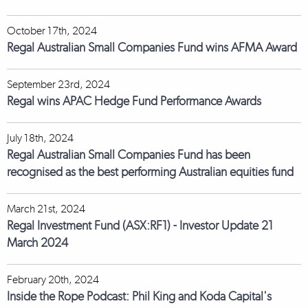
October 17th, 2024
Regal Australian Small Companies Fund wins AFMA Award
September 23rd, 2024
Regal wins APAC Hedge Fund Performance Awards
July 18th, 2024
Regal Australian Small Companies Fund has been
recognised as the best performing Australian equities fund
March 21st, 2024
Regal Investment Fund (ASX:RF1) - Investor Update 21
March 2024
February 20th, 2024
Inside the Rope Podcast: Phil King and Koda Capital's