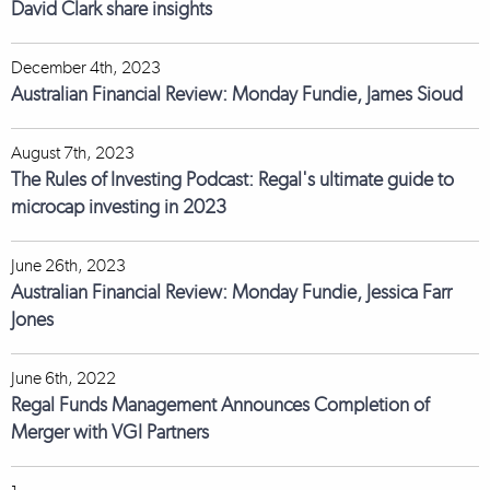
David Clark share insights
December 4th, 2023
Australian Financial Review: Monday Fundie, James Sioud
August 7th, 2023
The Rules of Investing Podcast: Regal's ultimate guide to
microcap investing in 2023
June 26th, 2023
Australian Financial Review: Monday Fundie, Jessica Farr
Jones
June 6th, 2022
Regal Funds Management Announces Completion of
Merger with VGI Partners