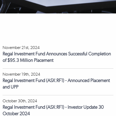
November 21st, 2024
Regal Investment Fund Announces Successful Completion
of $95.3 Million Placement
November 19th, 2024
Regal Investment Fund (ASX:RF1) - Announced Placement
and UPP
October 30th, 2024
Regal Investment Fund (ASX:RF1) - Investor Update 30
October 2024