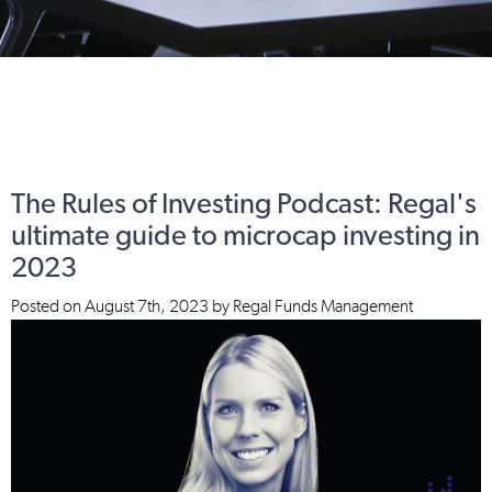
The Rules of Investing Podcast: Regal's
ultimate guide to microcap investing in
2023
Posted on
August 7th, 2023
by
Regal Funds Management