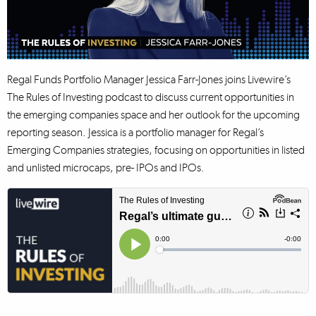
Regal Funds Portfolio Manager Jessica Farr-Jones joins Livewire’s
The Rules of Investing podcast to discuss current opportunities in
the emerging companies space and her outlook for the upcoming
reporting season. Jessica is a portfolio manager for Regal’s
Emerging Companies strategies, focusing on opportunities in listed
and unlisted microcaps, pre- IPOs and IPOs.