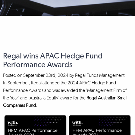
Regal wins APAC Hedge Fund
Performance Awards
Posted on
September 23rd, 2024
by
Regal Funds Management
In September, Regal attended the 2024 APAC Hedge Fund
Performance Awards and was awarded the 'Management Firm of
the Year' and 'Australia Equity' award for the
Regal Australian Small
Companies Fund.