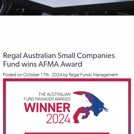
Regal Australian Small Companies
Fund wins AFMA Award
Posted on
October 17th, 2024
by
Regal Funds Management