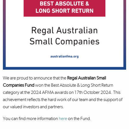
We are proud to announce that the
Regal Australian Small
Companies Fund
won the Best Absolute & Long Short Return
category at the 2024 AFMA awards on 17th October 2024. This
achievement reflects the hard work of our team and the support of
our valued investors and partners.
You can find more information
here
on the Fund.