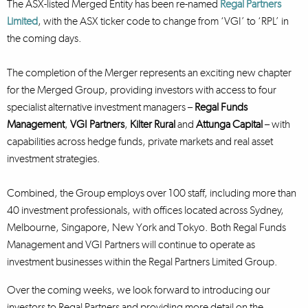
The ASX-listed Merged Entity has been re-named
Regal Partners
Limited
, with the ASX ticker code to change from ‘VGI’ to ‘RPL’ in
the coming days.
The completion of the Merger represents an exciting new chapter
for the Merged Group, providing investors with access to four
specialist alternative investment managers –
Regal Funds
Management
,
VGI Partners
,
Kilter Rural
and
Attunga Capital
– with
capabilities across hedge funds, private markets and real asset
investment strategies.
Combined, the Group employs over 100 staff, including more than
40 investment professionals, with offices located across Sydney,
Melbourne, Singapore, New York and Tokyo. Both Regal Funds
Management and VGI Partners will continue to operate as
investment businesses within the Regal Partners Limited Group.
Over the coming weeks, we look forward to introducing our
investors to Regal Partners and providing more detail on the