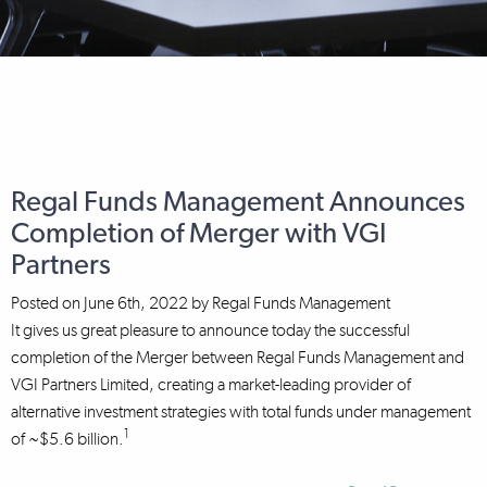
Regal Funds Management Announces
Completion of Merger with VGI
Partners
Posted on
June 6th, 2022
by
Regal Funds Management
It gives us great pleasure to announce today the successful
completion of the Merger between Regal Funds Management and
VGI Partners Limited, creating a market-leading provider of
alternative investment strategies with total funds under management
1
of ~$5.6 billion.