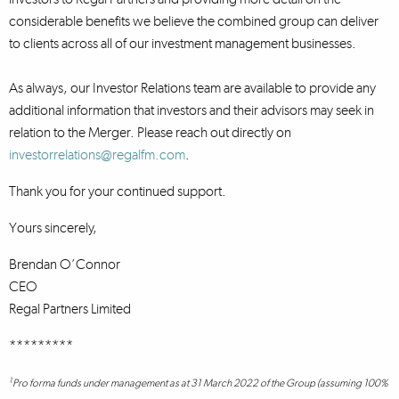
considerable benefits we believe the combined group can deliver
to clients across all of our investment management businesses.
As always, our Investor Relations team are available to provide any
additional information that investors and their advisors may seek in
relation to the Merger. Please reach out directly on
investorrelations@regalfm.com
.
Thank you for your continued support.
Yours sincerely,
Brendan O’Connor
CEO
Regal Partners Limited
*********
1
Pro forma funds under management as at 31 March 2022 of the Group (assuming 100%