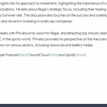
nsights into his approach to investment, highlighting the importance of cur
uctuations. He talks about Regal's strategic focus, including their tradi
lio turnover rate. The discussion also touches on the success and volatil
 and reward in investing in small-cap companies.
eaks with Phil about his vision for Regal, and attracting top industry talen
 in the sports world. Phil also provides his perspective on the macr
tion on various sectors, including resources and battery metals.
ple Podcasts (
here
) SoundCloud (
here
)
and Spotify (
here
).