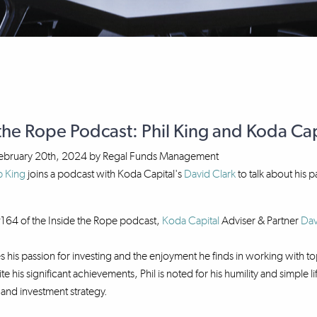
the Rope Podcast: Phil King and Koda Capi
ebruary 20th, 2024
by
Regal Funds Management
p King
joins a podcast with Koda Capital's
David Clark
to talk about his 
164 of the Inside the Rope podcast,
Koda Capital
Adviser & Partner
Dav
es his passion for investing and the enjoyment he finds in working with
te his significant achievements, Phil is noted for his humility and simple
e and investment strategy.