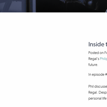
Inside 
Posted on
F
Regal's
Phili
future.
In episode #
Phil discuss
Regal. Despi
personal lif