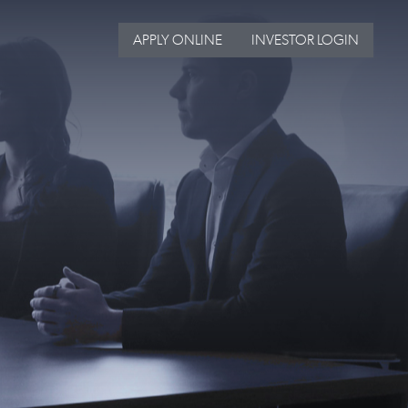
APPLY ONLINE
INVESTOR LOGIN