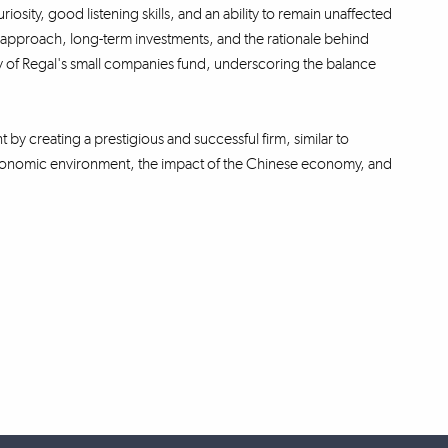
iosity, good listening skills, and an ability to remain unaffected
ng approach, long-term investments, and the rationale behind
ity of Regal's small companies fund, underscoring the balance
t by creating a prestigious and successful firm, similar to
oeconomic environment, the impact of the Chinese economy, and