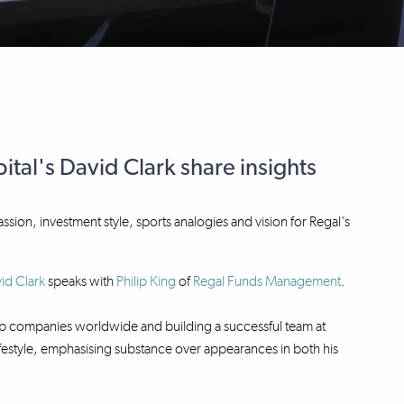
tal's David Clark share insights
passion, investment style, sports analogies and vision for Regal's
id Clark
speaks with
Philip King
of
Regal Funds Management
.
 top companies worldwide and building a successful team at
 lifestyle, emphasising substance over appearances in both his