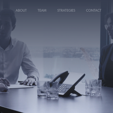
ABOUT
TEAM
STRATEGIES
CONTACT