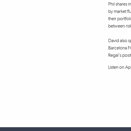
Phil shares i
by market fl
their portfo
between risk
David also sp
Barcelona FC
Regal's posi
Listen on Ap