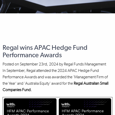
Regal wins APAC Hedge Fund
Performance Awards
Posted on
September 23rd, 2024
by
Regal Funds Management
In September, Regal attended the 2024 APAC Hedge Fund
Performance Awards and was awarded the 'Management Firm of
the Year' and 'Australia Equity' award for the
Regal Australian Small
Companies Fund.