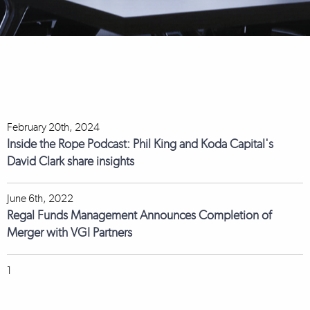
February 20th, 2024
Inside the Rope Podcast: Phil King and Koda Capital's
David Clark share insights
June 6th, 2022
Regal Funds Management Announces Completion of
Merger with VGI Partners
1