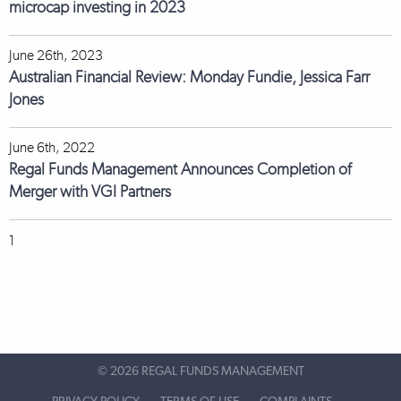
microcap investing in 2023
June 26th, 2023
Australian Financial Review: Monday Fundie, Jessica Farr
Jones
June 6th, 2022
Regal Funds Management Announces Completion of
Merger with VGI Partners
1
©
2026 REGAL FUNDS MANAGEMENT