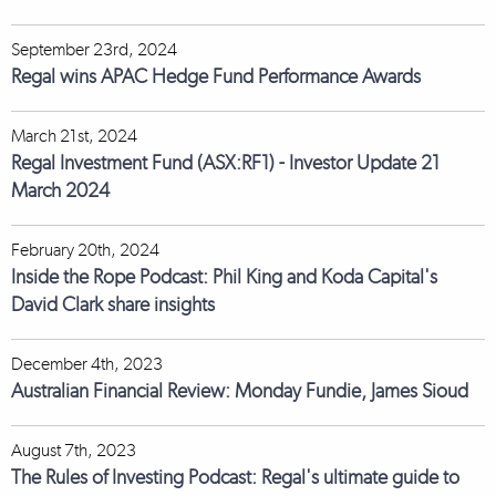
September 23rd, 2024
Regal wins APAC Hedge Fund Performance Awards
March 21st, 2024
Regal Investment Fund (ASX:RF1) - Investor Update 21
March 2024
February 20th, 2024
Inside the Rope Podcast: Phil King and Koda Capital's
David Clark share insights
December 4th, 2023
Australian Financial Review: Monday Fundie, James Sioud
August 7th, 2023
The Rules of Investing Podcast: Regal's ultimate guide to