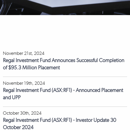
November 21st, 2024
Regal Investment Fund Announces Successful Completion
of $95.3 Million Placement
November 19th, 2024
Regal Investment Fund (ASX:RF1) - Announced Placement
and UPP
October 30th, 2024
Regal Investment Fund (ASX:RF1) - Investor Update 30
October 2024