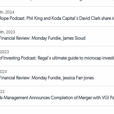
th, 2024
 Rope Podcast: Phil King and Koda Capital's David Clark share i
th, 2023
 Financial Review: Monday Fundie, James Sioud
 2023
of Investing Podcast: Regal's ultimate guide to microcap inves
2023
 Financial Review: Monday Fundie, Jessica Farr Jones
022
ds Management Announces Completion of Merger with VGI Pa