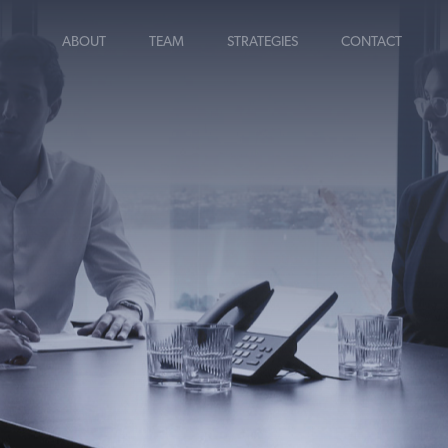
ABOUT
TEAM
STRATEGIES
CONTACT