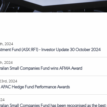
th, 2024
stment Fund (ASX:RF1) - Investor Update 30 October 2024
th, 2024
tralian Small Companies Fund wins AFMA Award
23rd, 2024
s APAC Hedge Fund Performance Awards
024
ralian Small Companies Fund has been recognised as the best p