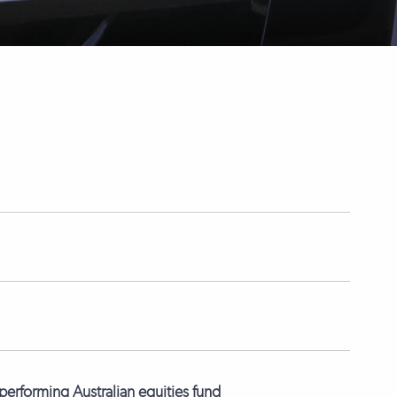
erforming Australian equities fund