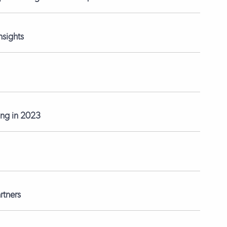
nsights
ting in 2023
rtners