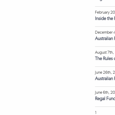
February 20
Inside the
December 4
Australian
August 7th,
The Rules 
June 26th, 
Australian
June 6th, 2
Regal Fun
1