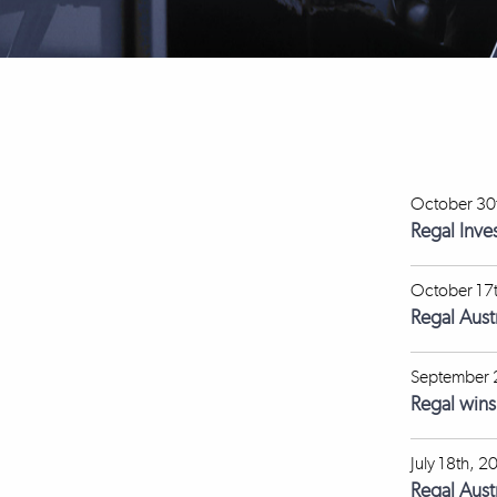
October 30
Regal Inve
October 17
Regal Aus
September 
Regal win
July 18th, 2
Regal Aust