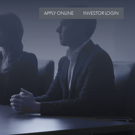
APPLY ONLINE
INVESTOR LOGIN