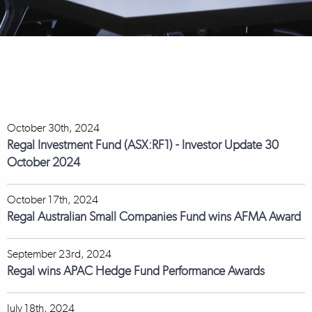
October 30th, 2024
Regal Investment Fund (ASX:RF1) - Investor Update 30
October 2024
October 17th, 2024
Regal Australian Small Companies Fund wins AFMA Award
September 23rd, 2024
Regal wins APAC Hedge Fund Performance Awards
July 18th, 2024