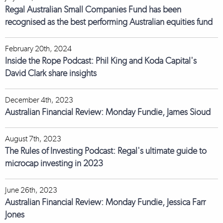
Regal Australian Small Companies Fund has been
recognised as the best performing Australian equities fund
February 20th, 2024
Inside the Rope Podcast: Phil King and Koda Capital's
David Clark share insights
December 4th, 2023
Australian Financial Review: Monday Fundie, James Sioud
August 7th, 2023
The Rules of Investing Podcast: Regal's ultimate guide to
microcap investing in 2023
June 26th, 2023
Australian Financial Review: Monday Fundie, Jessica Farr
Jones