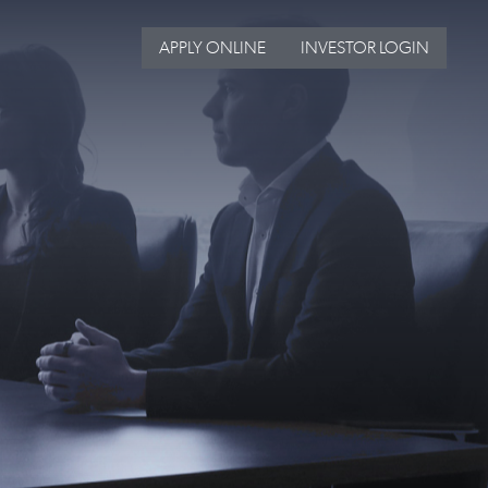
APPLY ONLINE
INVESTOR LOGIN