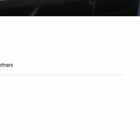
rtners