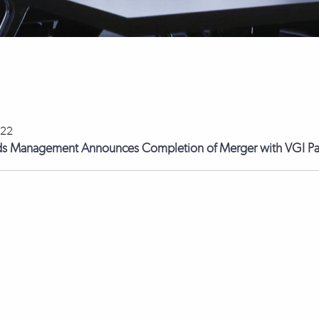
022
ds Management Announces Completion of Merger with VGI Pa