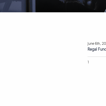
June 6th, 2
Regal Fun
1