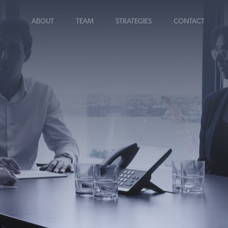
ABOUT
TEAM
STRATEGIES
CONTACT