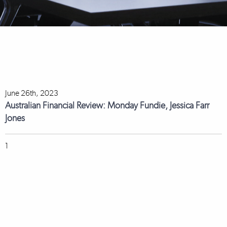
June 26th, 2023
Australian Financial Review: Monday Fundie, Jessica Farr
Jones
1