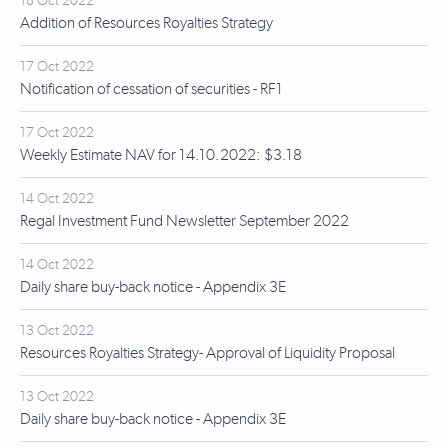
18 Oct 2022
Addition of Resources Royalties Strategy
17 Oct 2022
Notification of cessation of securities - RF1
17 Oct 2022
Weekly Estimate NAV for 14.10.2022: $3.18
14 Oct 2022
Regal Investment Fund Newsletter September 2022
14 Oct 2022
Daily share buy-back notice - Appendix 3E
13 Oct 2022
Resources Royalties Strategy- Approval of Liquidity Proposal
13 Oct 2022
Daily share buy-back notice - Appendix 3E