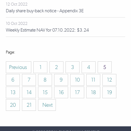
12 Oct 2022
Daily share buy-back notice - Appendix 3E
10 Oct 2022
Weekly Estimate NAV for 07.10.2022: $3.24
Previous
1
2
3
4
5
6
7
8
9
10
11
12
13
14
15
16
17
18
19
20
21
Next