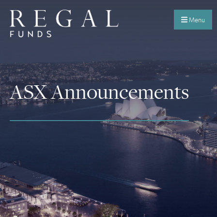
Menu
ASX Announcements