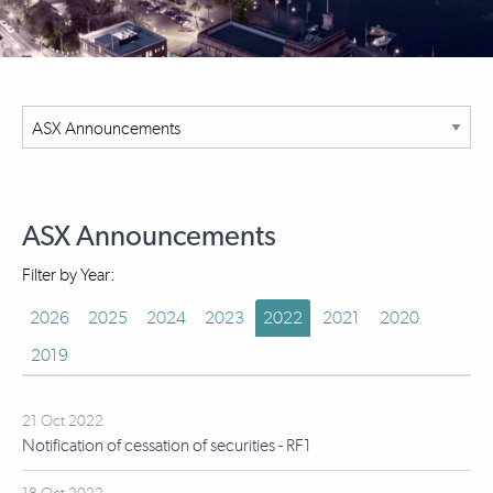
ASX Announcements
Filter by Year:
2026
2025
2024
2023
2022
2021
2020
2019
21 Oct 2022
Notification of cessation of securities - RF1