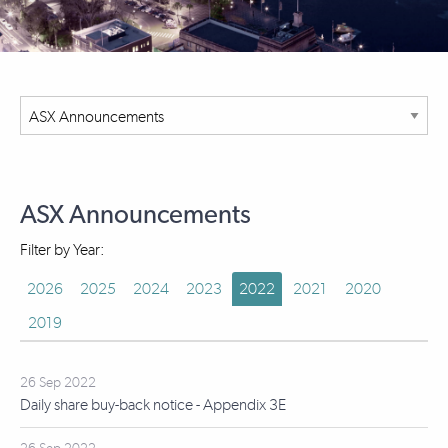
ASX Announcements
Filter by Year:
2026
2025
2024
2023
2022
2021
2020
2019
26 Sep 2022
Daily share buy-back notice - Appendix 3E