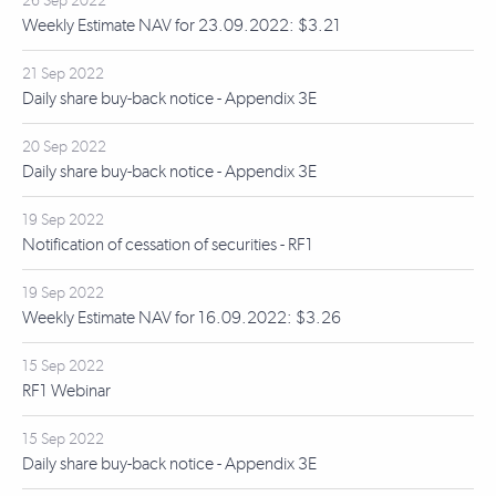
26 Sep 2022
Weekly Estimate NAV for 23.09.2022: $3.21
21 Sep 2022
Daily share buy-back notice - Appendix 3E
20 Sep 2022
Daily share buy-back notice - Appendix 3E
19 Sep 2022
Notification of cessation of securities - RF1
19 Sep 2022
Weekly Estimate NAV for 16.09.2022: $3.26
15 Sep 2022
RF1 Webinar
15 Sep 2022
Daily share buy-back notice - Appendix 3E