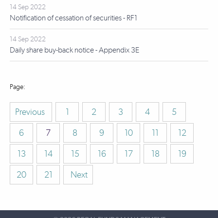
14 Sep 2022
Notification of cessation of securities - RF1
14 Sep 2022
Daily share buy-back notice - Appendix 3E
Previous
1
2
3
4
5
6
7
8
9
10
11
12
13
14
15
16
17
18
19
20
21
Next