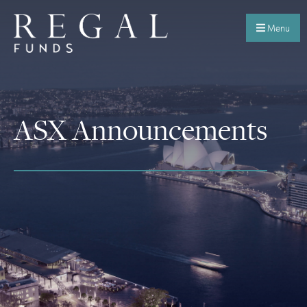
Menu
ASX Announcements