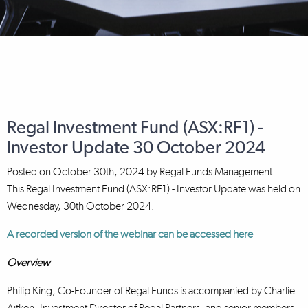
Regal Investment Fund (ASX:RF1) -
Investor Update 30 October 2024
Posted on
October 30th, 2024
by
Regal Funds Management
This Regal Investment Fund (ASX:RF1) - Investor Update was held on
Wednesday, 30th October 2024.
A recorded version of the webinar can be accessed here
Overview
Philip King, Co-Founder of Regal Funds is accompanied by Charlie
Aitken, Investment Director of Regal Partners, and senior members