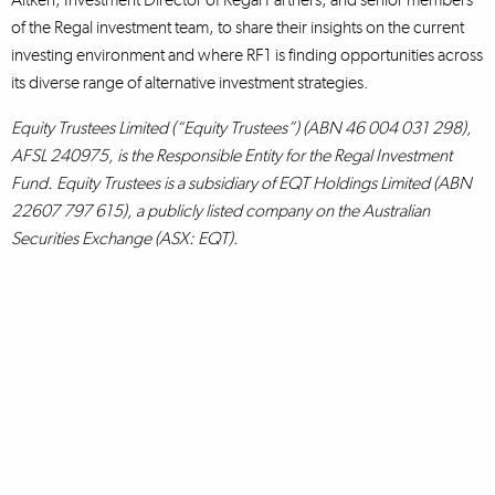
of the Regal investment team, to share their insights on the current
investing environment and where RF1 is finding opportunities across
its diverse range of alternative investment strategies.
Equity Trustees Limited (“Equity Trustees”) (ABN 46 004 031 298),
AFSL 240975, is the Responsible Entity for the Regal Investment
Fund. Equity Trustees is a subsidiary of EQT Holdings Limited (ABN
22607 797 615), a publicly listed company on the Australian
Securities Exchange (ASX: EQT).