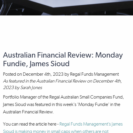
Australian Financial Review: Monday
Fundie, James Sioud
Posted on
December 4th, 2023
by
Regal Funds Management
As featured in the Australian Financial Review on December 4th,
2023 by Sarah Jones
Portfolio Manager of the Regal Australian Small Companies Fund,
James Sioud was featured in this week's 'Monday Fundie' in the
Australian Financial Review.
You can read the article here -
Regal Funds Management’s James
Sioud is making money in small caps when others are not