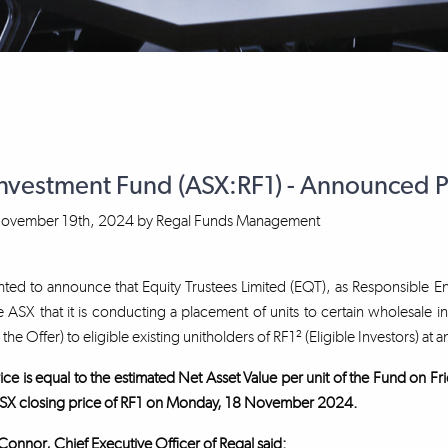
Investment Fund (ASX:RF1) - Announced 
ovember 19th, 2024
by
Regal Funds Management
ted to announce that Equity Trustees Limited (EQT), as Responsible En
 ASX that it is conducting a placement of units to certain wholesale i
, the Offer) to eligible existing unitholders of RF1² (Eligible Investors) at a
ice is equal to the estimated Net Asset Value per unit of the Fund on
SX closing price of RF1 on Monday, 18 November 2024.
nnor, Chief Executive Officer of Regal said: