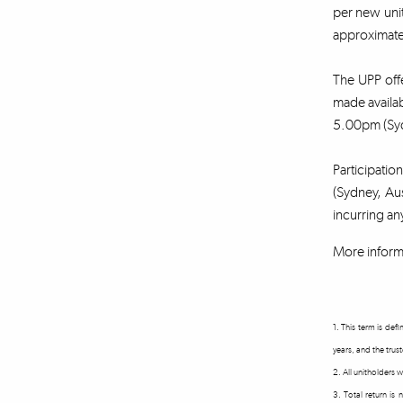
per new unit
approximatel
The UPP offe
made availa
5.00pm (Syd
Participatio
(Sydney, Aus
incurring an
More inform
1. This term is de
years, and the trus
2. All unitholders
3. Total return is