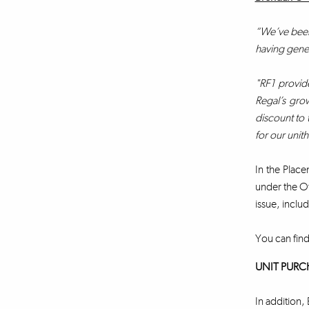
“We’ve been 
having gener
"RF1 provide
Regal’s grow
discount to 
for our unit
In the Place
under the Of
issue, includ
You can find
UNIT PURC
In addition, 