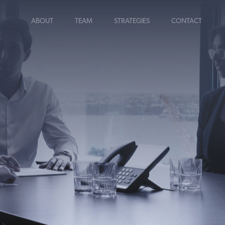
ABOUT
TEAM
STRATEGIES
CONTACT