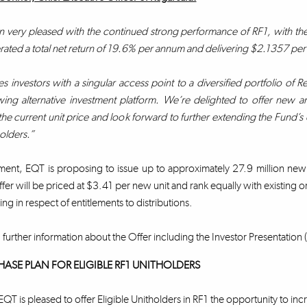
very pleased with the continued strong performance of RF1, with the Fu
ated a total net return of 19.6% per annum and delivering $2.1357 per uni
s investors with a singular access point to a diversified portfolio of Re
ing alternative investment platform. We’re delighted to offer new and 
the current unit price and look forward to further extending the Fund’s e
holders.”
ment, EQT is proposing to issue up to approximately 27.9 million new
fer will be priced at $3.41 per new unit and rank equally with existing or
ing in respect of entitlements to distributions.
 further information about the Offer including the Investor Presentation (
HASE PLAN FOR ELIGIBLE RF1 UNITHOLDERS
EQT is pleased to offer Eligible Unitholders in RF1 the opportunity to inc