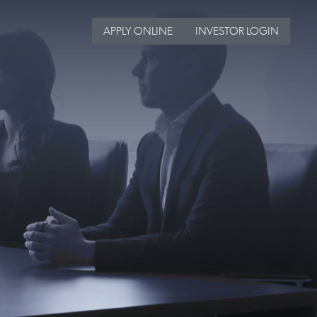
APPLY ONLINE
INVESTOR LOGIN