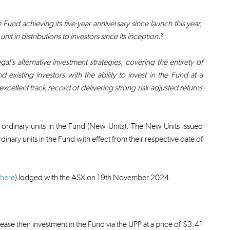
nd achieving its five-year anniversary since launch this year,
t in distributions to investors since its inception.
³
gal’s alternative investment strategies, covering the entirety of
existing investors with the ability to invest in the Fund at a
xcellent track record of delivering strong risk-adjusted returns
 ordinary units in the Fund (New Units). The New Units issued
dinary units in the Fund with effect from their respective date of
here
) lodged with the ASX on 19th November 2024.
rease their investment in the Fund via the UPP at a price of $3.41