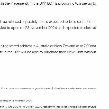
in the Placement). In the UPP, EQT is proposing to issue up to
ill be released separately and is expected to be dispatched or
eduled to open on 25 November 2024 and expected to close at
th a registered address in Australia or New Zealand as at 7.00pm
e in the UPP will be able to purchase their New Units without
east $2.5m, those who have earned a gross income of $250,000 or more for the last two financial
ydney time) on 18 November 2024).
ception 17 June 2019 to 31 October 2024. Past performance is not a reliable indicator of future