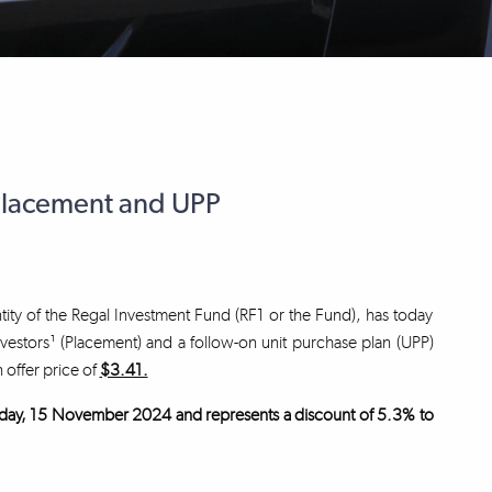
Placement and UPP
tity of the Regal Investment Fund (RF1 or the Fund), has today
nvestors¹ (Placement) and a follow-on unit purchase plan (UPP)
n offer price of
$3.41.
 Friday, 15 November 2024 and represents a discount of 5.3% to