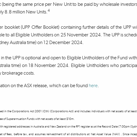
 (being the same price per New Unit to be paid by wholesale investors 
4
y 8.8 million New Units.
r booklet (UPP Offer Booklet) containing further details of the UPP w
ble to all Eligible Unitholders on 25 November 2024. The UPP is sch
ney Australia time) on 12 December 2024.
n in the UPP is optional and open to Eligible Unitholders of the Fund wi
tralia time) on 18 November 2024. Eligible Unitholders who participat
y brokerage costs.
ation on the ASX release, which can be found
here
.
fined in the Corporations Act 2001 (Cth) (Corporations Act) and includes individuals with net assets of at l
tee of Superannuation Funds with net assets of at least $10m.
 with registered addresses in Australia and New Zealand on the RF1 register as at the Record Date (7.00pm (S
 net of fees, before tax, and assumes reinvestment of all distributions at Net Asset Value (NAV) . Since in