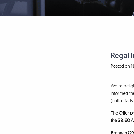
Regal 
Posted on
N
We’re deligh
informed the
(collectively
The Offer pr
the $3.60 A
Brendan O’Co