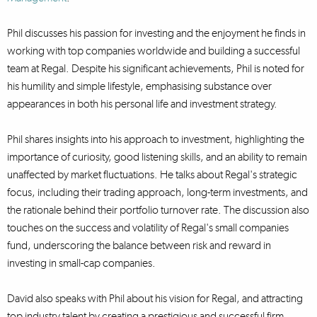
Phil discusses his passion for investing and the enjoyment he finds in
working with top companies worldwide and building a successful
team at Regal. Despite his significant achievements, Phil is noted for
his humility and simple lifestyle, emphasising substance over
appearances in both his personal life and investment strategy.
Phil shares insights into his approach to investment, highlighting the
importance of curiosity, good listening skills, and an ability to remain
unaffected by market fluctuations. He talks about Regal's strategic
focus, including their trading approach, long-term investments, and
the rationale behind their portfolio turnover rate. The discussion also
touches on the success and volatility of Regal's small companies
fund, underscoring the balance between risk and reward in
investing in small-cap companies.
David also speaks with Phil about his vision for Regal, and attracting
top industry talent by creating a prestigious and successful firm,