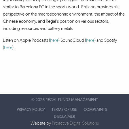
similar to Barcelona FC in the sports world. Phil also provides his
perspective on the macroeconomic environment, the impact of the
Chinese economy, and Regal's position on various sectors,
including resources and battery metals.
Listen on Apple Podcasts (
here
) SoundCloud (
here
)
and Spotify
(
here
).
©
2026 REGAL FUNDS MANAGEMENT
PRIVACY POLICY
TERMS OF USE
COMPLAINTS
DISCLAIMER
Website by
Proactive Digital Solutions