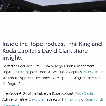
Inside the Rope Podcast: Phil King and
Koda Capital's David Clark share
insights
Posted on
February 20th, 2024
by
Regal Funds Management
Regal's
Philip King
joins a podcast with Koda Capital's
David Clark
to
talk about his passion, investment style, sports analogies and vision
for Regal's future.
In episode #164 of the Inside the Rope podcast,
Koda Capital
Adviser & Partner
David Clark
speaks with
Philip King
of
Regal Funds
Management
.