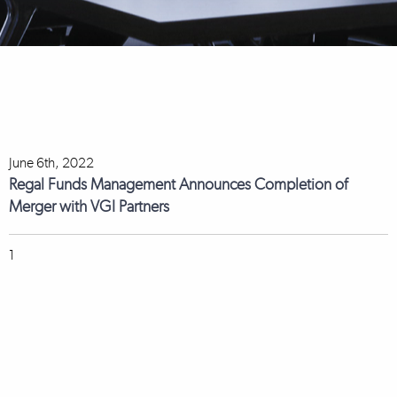
June 6th, 2022
Regal Funds Management Announces Completion of
Merger with VGI Partners
1